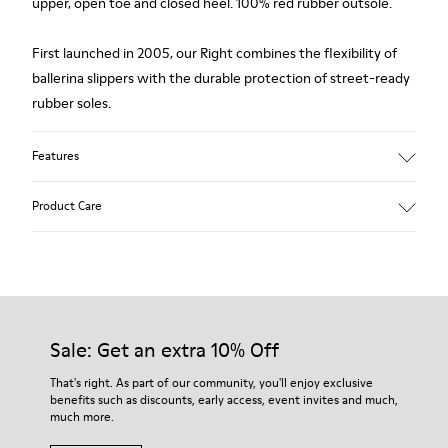
upper, open toe and closed heel. 100% red rubber outsole.
First launched in 2005, our Right combines the flexibility of
ballerina slippers with the durable protection of street-ready
rubber soles.
Features
Upper
Product Care
Calfskin / Technical fabric (79% recycled PET - 21% Latex)
Color
red
Outsole/Features
Our shoes are crafted from carefully selected, premium
Elastic straps for easy fit
materials. Using the right shoe care products will protect
Insole
them and ensure they last longer.
Sale: Get an extra 10% Off
Removable footbed with cushioning system
Lining
For detailed instructions on how to care for your pair, visit our
That's right. As part of our community, you'll enjoy exclusive
90% Fabric (60% Nylon - 40% PU) 10% Fabric (79% Recycled
benefits such as discounts, early access, event invites and much,
Shoe Care Guide
.
PET - 21% Latex)
much more.
Leather Working Group Certified