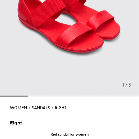
1 / 5
WOMEN
SANDALS
RIGHT
Right
Red sandal for women