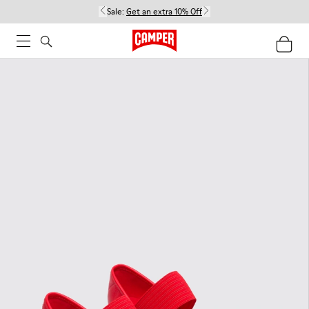
Sale:
Get an extra 10% Off