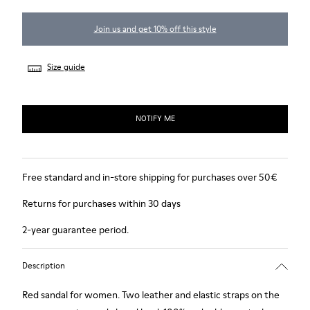
Join us and get 10% off this style
Size guide
NOTIFY ME
Free standard and in-store shipping for purchases over 50€
Returns for purchases within 30 days
2-year guarantee period.
Description
Red sandal for women. Two leather and elastic straps on the