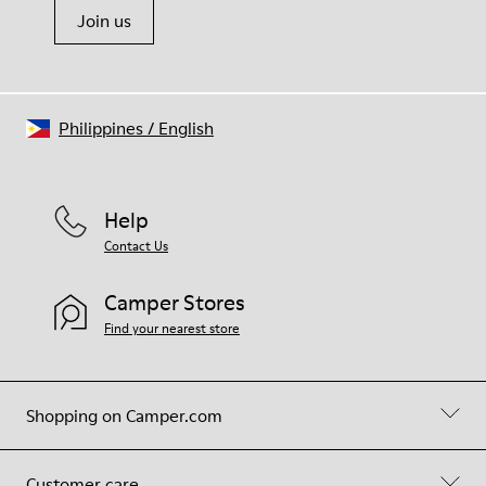
Join us
Philippines
/
English
Help
Contact Us
Camper Stores
Find your nearest store
Shopping on Camper.com
Customer care