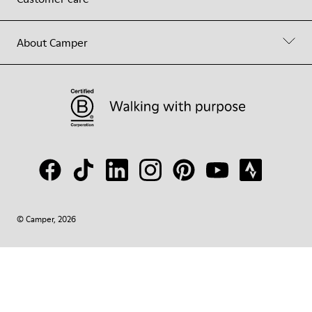
About Camper
© Camper, 2026