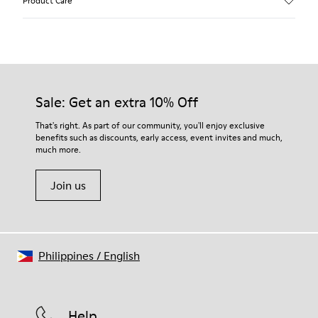
Product Care
Calfskin (Leather Working Group Certified)
Color
Brown
Outsole/Features
Our shoes are crafted from carefully selected, premium
80% TPU / 20% recycled TPU
materials. Using the right shoe care products will protect
Insole
them and ensure they last longer.
Sale: Get an extra 10% Off
EVA
Lining
For detailed instructions on how to care for your pair, visit our
That's right. As part of our community, you'll enjoy exclusive
45% Textile (70% bamboo fiber, 30% recycled Polyester), 44%
benefits such as discounts, early access, event invites and much,
Shoe Care Guide
.
Calfskin, 11% Leather
much more.
Join us
Philippines
/
English
Help