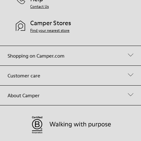
Contact Us
Camper Stores
Find your nearest store
Shopping on Camper.com
Customer care
About Camper