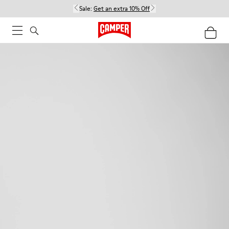
Sale:
Get an extra 10% Off