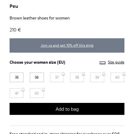
Peu
Brown leather shoes for women
210 €
Join us and get 10% off this style
Choose your
women size
(EU)
Size guide
35
36
37
38
39
40
41
42
Add to bag