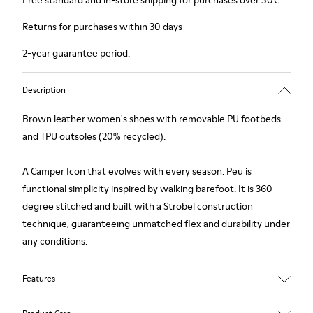
Free standard and in-store shipping for purchases over 50€
Returns for purchases within 30 days
2-year guarantee period.
Description
Brown leather women's shoes with removable PU footbeds
and TPU outsoles (20% recycled).
A Camper Icon that evolves with every season. Peu is
functional simplicity inspired by walking barefoot. It is 360-
degree stitched and built with a Strobel construction
technique, guaranteeing unmatched flex and durability under
any conditions.
Features
Upper