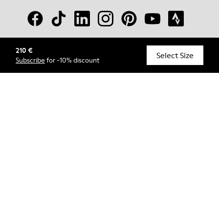
210 €
© Camper, 2026
Select Size
Subscribe
for -10% discount