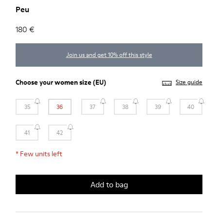
Peu
180 €
Join us and get 10% off this style
Choose your
women size
(EU)
Size guide
35
36
37
38
39
40
41
42
*
Few units left
Add to bag