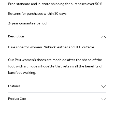
Free standard and in-store shipping for purchases over 50€
Returns for purchases within 30 days
2-year guarantee period.
Description
Blue shoe for women. Nubuck leather and TPU outsole.
Our Peu women’s shoes are modeled after the shape of the
foot with a unique silhouette that retains all the benefits of
barefoot walking.
Features
Upper:
Product Care
Nubuck (Calfskin)
Color: Blue
Outsole/Features: