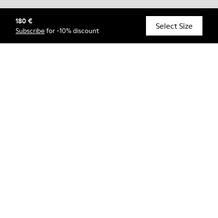
180 €
© Camper, 2026
Select Size
Subscribe
for -10% discount