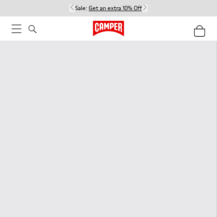
Sale:
Get an extra 10% Off