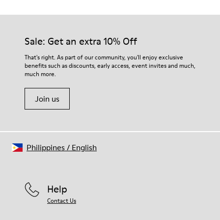
TPU with contact earth technology for abrasion resistance
Our shoes are crafted from carefully selected, premium
360º stitched for durability
materials. Using the right shoe care products will protect
Elastic straps for easy fit
them and ensure they last longer.
Sale: Get an extra 10% Off
Lining:
50% Leather 41% Fabric (100% Recycled PET) 9% Fabric (60%
For detailed instructions on how to care for your pair, visit our
That's right. As part of our community, you'll enjoy exclusive
Nylon - 40% PU)
benefits such as discounts, early access, event invites and much,
Shoe Care Guide
.
much more.
Join us
Philippines
/
English
Help
Contact Us