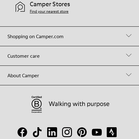
Camper Stores
Find your nearest store
Shopping on Camper.com
Customer care
About Camper