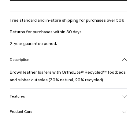
Free standard and in-store shipping for purchases over 50€
Returns for purchases within 30 days
2-year guarantee period.
Description
Brown leather loafers with OrthoLite® Recycled™ footbeds
and rubber outsoles (30% natural, 20% recycled).
Features
Upper
Product Care
100% Leather (LWG gold certified)
Color
Brown
Outsole/Features