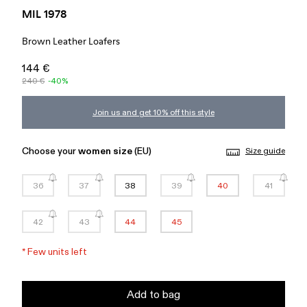
MIL 1978
Brown Leather Loafers
144 €
240 €
-40%
Join us and get 10% off this style
Choose your
women size
(EU)
Size guide
36
37
38
39
40
41
42
43
44
45
*
Few units left
Add to bag