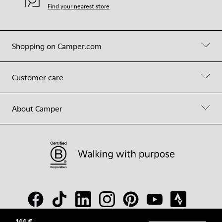
Find your nearest store
Shopping on Camper.com
Customer care
About Camper
144 €