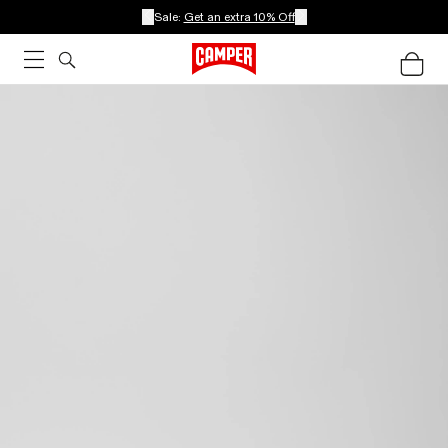
Sale:
Get an extra 10% Off