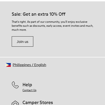
Our shoes are crafted from carefully selected, premium
Rubber (30% natural, 20% recycled)
materials. Using the right shoe care products will protect
Insole
them and ensure they last longer.
Sale: Get an extra 10% Off
OrthoLite® Recycled™ Footbed
Lining
For detailed instructions on how to care for your pair, visit our
That's right. As part of our community, you'll enjoy exclusive
73% Leather 27% textile (45% recycled polyester - 35%
benefits such as discounts, early access, event invites and much,
Shoe Care Guide
.
recycled cotton - 20% viscose)
much more.
Join us
Philippines
/
English
Help
Contact Us
Camper Stores