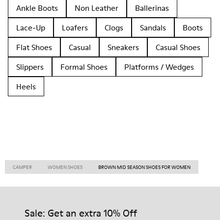
Ankle Boots
Non Leather
Ballerinas
Lace-Up
Loafers
Clogs
Sandals
Boots
Flat Shoes
Casual
Sneakers
Casual Shoes
Slippers
Formal Shoes
Platforms / Wedges
Heels
CAMPER
WOMEN SHOES
BROWN MID SEASON SHOES FOR WOMEN
Sale: Get an extra 10% Off