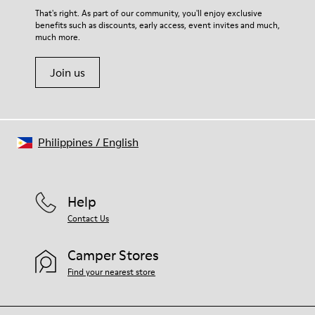
That's right. As part of our community, you'll enjoy exclusive
benefits such as discounts, early access, event invites and much,
much more.
Join us
Philippines
/
English
Help
Contact Us
Camper Stores
Find your nearest store