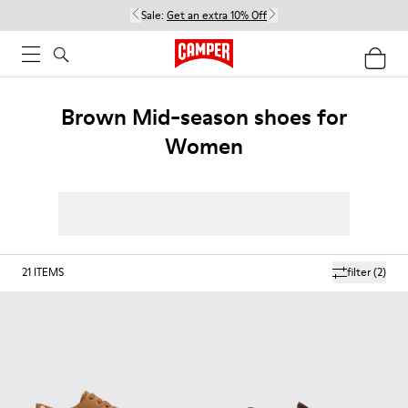
Sale:
Get an extra 10% Off
Brown Mid-season shoes for
Women
21
ITEMS
filter
(2)