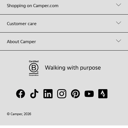
Shopping on Camper.com
Customer care
About Camper
© Camper, 2026