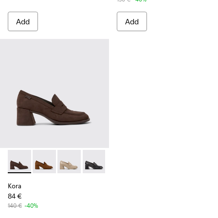
Add
Add
Kora - K201798-002 - Brown Nubuck Moccasins for Women.
Kora - K201798-006
Kora - K201798-005
Kora - K201798-001
Kora
84 €
140 €
-40%