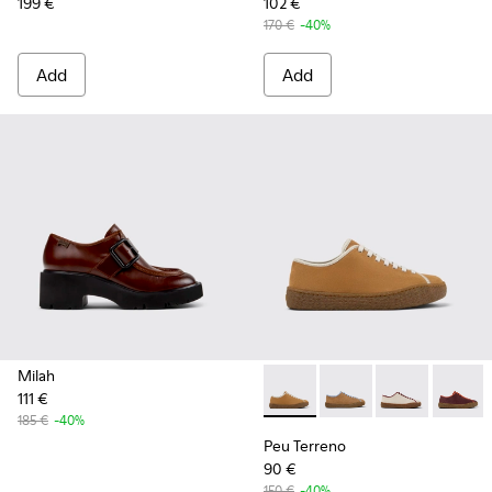
199 €
102 €
170 €
-40%
Add
Add
Milah
111 €
Peu Terreno - K201824-003 
Peu Terreno - K20182
Peu Terreno -
Peu Ter
185 €
-40%
Peu Terreno
90 €
150 €
-40%