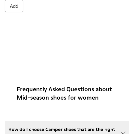
Add
Frequently Asked Questions about
Mid-season shoes for women
How do I choose Camper shoes that are the right