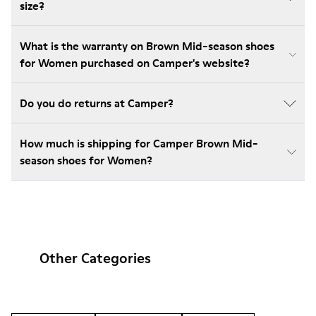
size?
What is the warranty on Brown Mid-season shoes
for Women purchased on Camper's website?
Do you do returns at Camper?
How much is shipping for Camper Brown Mid-
season shoes for Women?
Other Categories