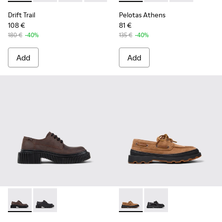
Drift Trail
Pelotas Athens
108 €
81 €
180 €
-40%
135 €
-40%
Add
Add
Pix Berlin - K201814-002 - Brown Nubuck Shoes for Women.
Pix Berlin - K201814-004
Brutus+ - K201840-003 - Br
Brutus+ - K201840-0