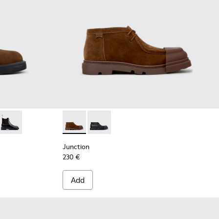
or Women.
ubuck Mid Boots for Women.
 Suede Ankle Boots for Women.
002 - Brown Nubuck Mid Boots for Women.
61-007
00798-001
 K400761-006 - Brown Nubuck Ankle Boots for Women.
Dean - K400761-001
Junction - K400729-005 - Brown Suede Ank
Junction - K400729-004
Junction
230 €
Add