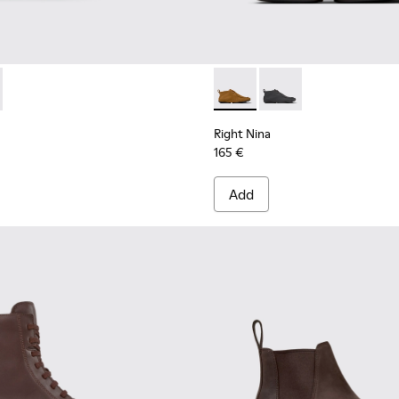
omen.
0248-005 - Brown Leather and Textile High Boots for Women
n - K400248-003
Right Nina - K400805-001 -
Right Nina - K40080
Right Nina
165 €
Add