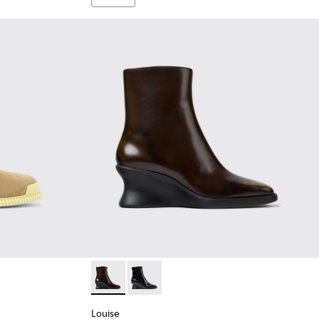
Suede Leather Ankle Boots for Women.
-005
K400830-001
Louise - K400838-004 - Brown Leather Ank
Louise - K400838-001
Louise