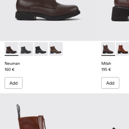
Neuman - K400245-008 - Brown Leather Ankle Boots for 
Neuman - K400245-004
Neuman - K400245-002
Neuman - K400245-001
Milah - K400
Milah
Neuman
Milah
160 €
195 €
Add
Add