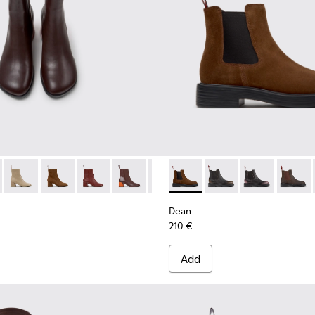
n.
r Women.
005 - Brown Nubuck Mid Boots for Women.
798-011 - Brown Leather Ankle Boots for Women.
00798-003
 - K400798-010
ra - K400798-002 - Brown Nubuck Mid Boots for Women.
Twins - K400798-009
Kora - K400798-001
Twins - K400798-008 - Brown Nubuck Ankle Boots f
Twins - K400798-007
Twins - K400798-006
Twins - K400798-005 - Brown N
Dean - K400761-010 - Brown
Twins - K400798-003
Dean - K400761-009
Twins - K400798-
Dean - K4007
Twins - K4
Dean -
Dean
210 €
Add