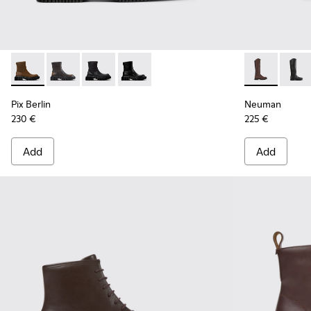
Pix Berlin - K400809-002 - Brown Nubuck Mid Boots for W
Pix Berlin - K400809-005
Pix Berlin - K400809-004
Pix Berlin - K400809-001
Neuman - K40
Neuma
Pix Berlin
Neuman
230 €
225 €
Add
Add