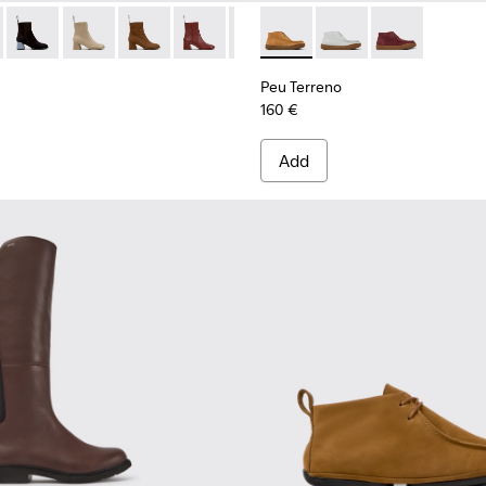
n.
98-002 - Brown Nubuck Mid Boots for Women.
- K400798-011 - Brown Leather Ankle Boots for Women.
Kora - K400798-010
Kora - K400798-009
Kora - K400798-008 - Brown Nubuck Ankle Bo
Kora - K400798-007
Kora - K400798-006
Peu Terreno - K400813-003 
Kora - K400798-005 - Br
Peu Terreno - K4008
Kora - K400798-0
Peu Terreno -
Kora - K40
Peu Terreno
160 €
Add