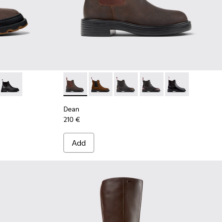
own Nubuck Ankle Boots for Women.
05 - Brown Nubuck Ankle Boots for Women.
0818-004
 - K400818-003 - Black Leather Ankle Boots for Women.
Brutus+ - K400818-001
Dean - K400761-006 - Brown Nubuck Ankle
Dean - K400761-010 - Brown Suede A
Dean - K400761-009
Dean - K400761-007
Dean - K400761
Dean
210 €
Add