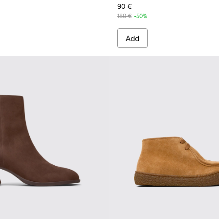
90 €
180 €
-50%
Add