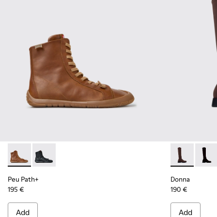
Peu Path+ - K400861-003 - Brown Leather Ankle Boots for
Peu Path+ - K400861-001
Donna - K400
Donna
Peu Path+
Donna
195 €
190 €
Add
Add