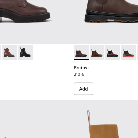
Women.
577-013 - Brown Leather Mid Boots for Women.
 - K400577-011
Milah - K400577-007
Milah - K400577-001
Brutus+ - K400818-002 - Br
Brutus+ - K400818-0
Brutus+ - K40
Brutus+
Brutus+
210 €
Add