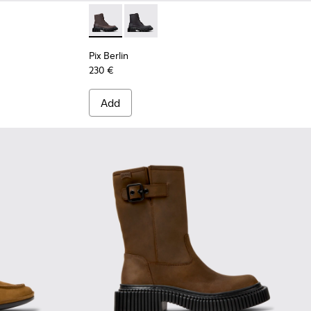
ots for Women.
- Brown Nubuck Ankle Boots for Women.
own Nubuck Mid Boots for Women.
13-002
03
 K400813-001
0798-001
Pix Berlin - K400808-001 - Brown Nubuck 
Pix Berlin - K400808-002
Pix Berlin
230 €
Add