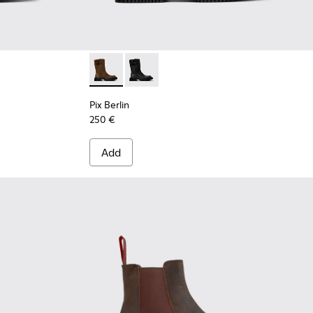
.
 Brown Nubuck Ankle Boots for Women.
5-003
Pix Berlin - K400807-001 - Brown Nubuck M
Pix Berlin - K400807-002
Pix Berlin
250 €
Add