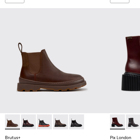
Brutus+ - K400818-005 - Brown Nubuck Ankle Boots for W
Brutus+ - K400818-004
Brutus+ - K400818-003 - Black Leather Ankle
Brutus+ - K400818-002 - Brown Nubuc
Brutus+ - K400818-001
Pix London -
Pix L
Brutus+
Pix London