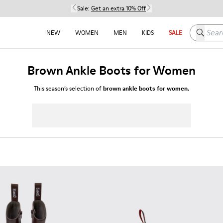
Sale:
Get an extra 10% Off
Search h
NEW
WOMEN
MEN
KIDS
SALE
Brown Ankle Boots for Women
This season’s selection of
brown ankle boots for women.