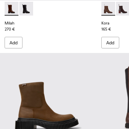
Milah - K400843-002 - Brown Leather High Boots for Wome
Milah - K400843-001
Kora - K4007
Kora 
Milah
Kora
270 €
165 €
Add
Add