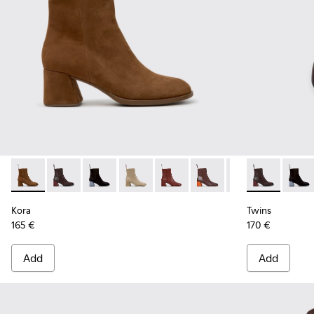
Kora - K400798-008 - Brown Nubuck Ankle Boots for Wome
Kora - K400798-011 - Brown Leather Ankle Boots fo
Kora - K400798-010
Kora - K400798-009
Kora - K400798-007
Kora - K400798-006
Kora - K400798-
Twins - K400
Kora - K4
Twins
Ko
Kora
Twins
165 €
170 €
Add
Add