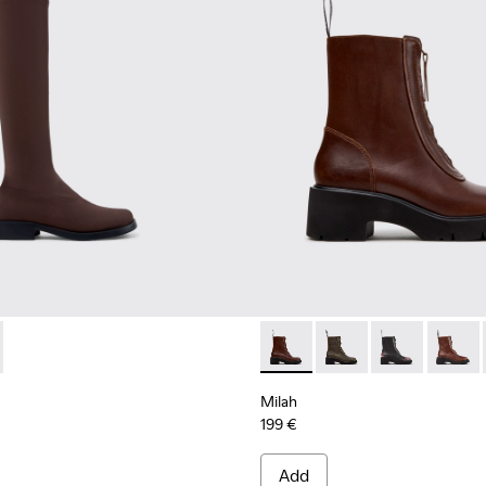
 Women.
703-004 - Brown Textile High Boots for Women.
 - K400703-003
Milah - K400776-010 - Brow
Milah - K400776-011
Milah - K400
Milah -
Milah
199 €
Add