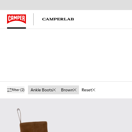
Ankle Boots
Brown
Reset
filter
(2)