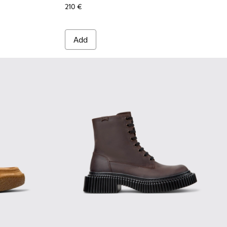
210 €
Add