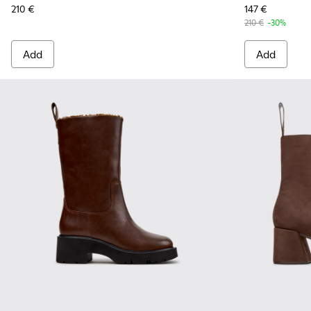
210 €
147 €
210 €
-30%
Add
Add