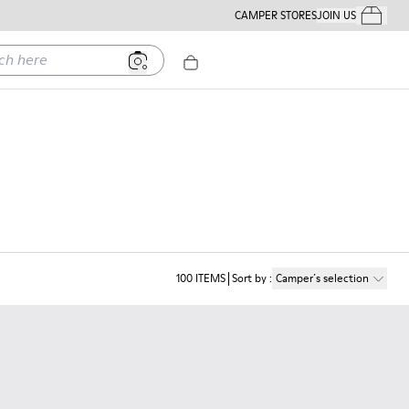
CAMPER STORES
JOIN US
Your Order
ere
100
ITEMS
Sort by
:
Camper´s selection