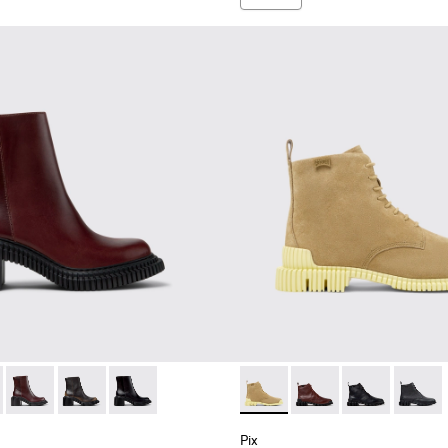
omen.
 Boots for Women.
k Ankle Boots for Women.
 K400804-006 - Brown Leather Boots for Women.
ondon - K400804-005
Pix London - K400804-004
Pix London - K400804-002
Pix London - K400804-001
Pix - K400830-004 - Brown 
Pix - K400830-006
Pix - K400830
Pix - 
Pix