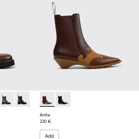
n Leather Ankle Boots for Women.
776-008
 K400776-007 - Brown Leather Mid Boots for Women.
Milah - K400776-002
Milah - K400776-001
Anita - K400840-002 - Brown Leather and 
Anita - K400840-001
Anita
220 €
Add