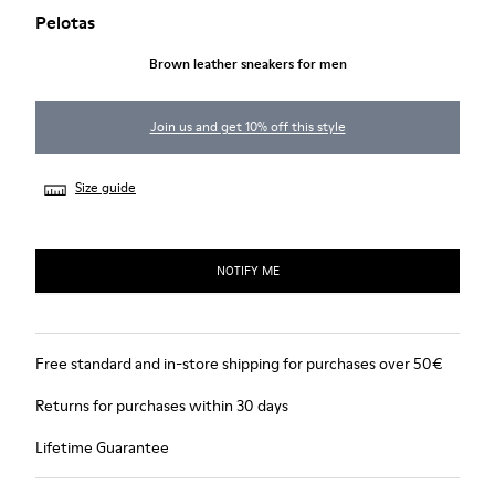
Pelotas
Brown leather sneakers for men
Join us and get 10% off this style
Size guide
NOTIFY ME
Free standard and in-store shipping for purchases over 50€
Returns for purchases within 30 days
Lifetime Guarantee