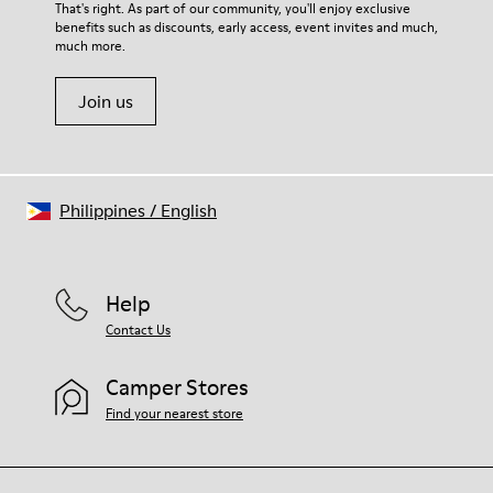
For detailed instructions on how to care for your pair, visit our
That's right. As part of our community, you'll enjoy exclusive
68% calfskin 32% textile (70% bamboo fiber - 30% recycled
benefits such as discounts, early access, event invites and much,
Shoe Care Guide
.
polyester)
much more.
Join us
Philippines
/
English
Help
Contact Us
Camper Stores
Find your nearest store