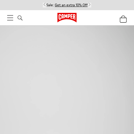
Sale:
Get an extra 10% Off