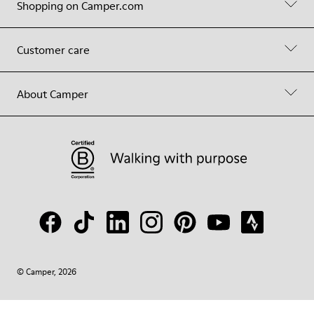
Shopping on Camper.com
Customer care
About Camper
© Camper, 2026