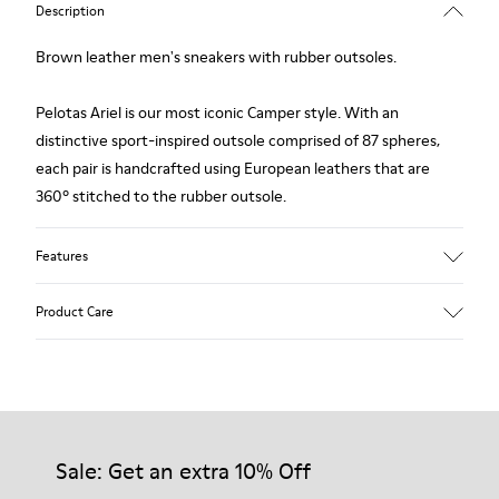
Description
Brown leather men's sneakers with rubber outsoles.
Pelotas Ariel is our most iconic Camper style. With an
distinctive sport-inspired outsole comprised of 87 spheres,
each pair is handcrafted using European leathers that are
360º stitched to the rubber outsole.
Features
Upper
Product Care
Calfskin (Leather Working Group Certified)
Color
Brown
Outsole/Features
Our shoes are crafted from carefully selected, premium
100% Rubber
materials. Using the right shoe care products will protect
Insole
them and ensure they last longer.
Sale: Get an extra 10% Off
PU
Lining