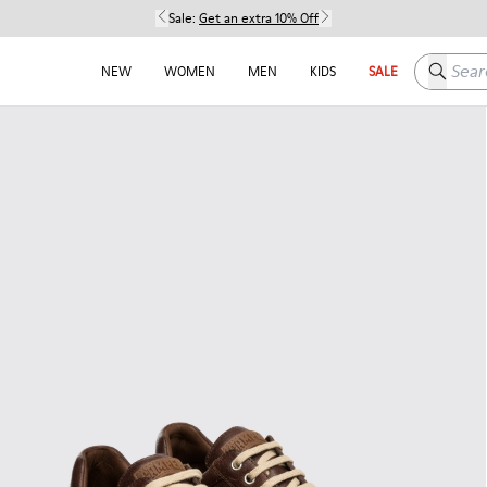
Sale:
Get an extra 10% Off
Search h
NEW
WOMEN
MEN
KIDS
SALE