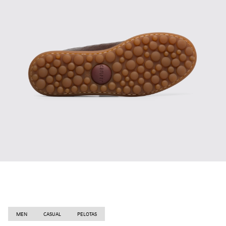
MEN
CASUAL
PELOTAS