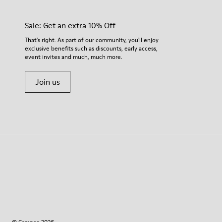
Sale: Get an extra 10% Off
That's right. As part of our community, you'll enjoy
exclusive benefits such as discounts, early access,
event invites and much, much more.
Join us