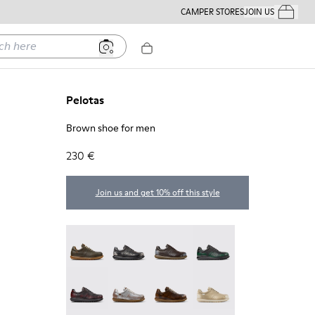
CAMPER STORES
JOIN US
Your Order
ere
Pelotas
Brown shoe for men
230 €
Join us and get 10% off this style
Pelotas - 16002-358
Pelotas - 16002-357
Pelotas - 16002-349
Pelotas - 16002-343
Pelotas - 16002-337
Pelotas - 16002-335
Pelotas - 16002-334
Pelotas - 16002-333