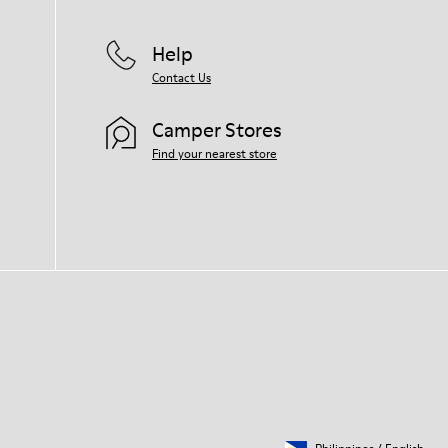
Help
Contact Us
Camper Stores
Find your nearest store