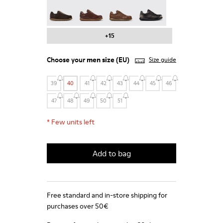
Pelotas - 16002-331
Pelotas - 16002-330
Pelotas - 16002-328
Pelotas - 16002-327
+15
Choose your
men size
(EU)
Size guide
39
40
41
42
43
44
45
46
47
48
49
50
51
*
Few units left
Add to bag
Free standard and in-store shipping for
purchases over 50€