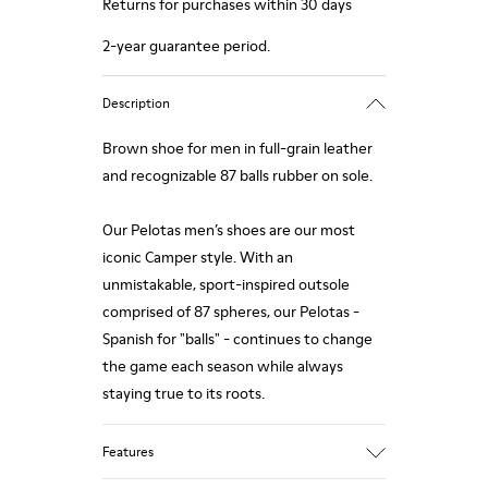
Returns for purchases within 30 days
2-year guarantee period.
Description
Brown shoe for men in full-grain leather
and recognizable 87 balls rubber on sole.
Our Pelotas men’s shoes are our most
iconic Camper style. With an
unmistakable, sport-inspired outsole
comprised of 87 spheres, our Pelotas -
Spanish for "balls" - continues to change
the game each season while always
staying true to its roots.
Features