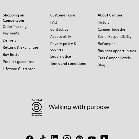
Shopping on
Customer care
About Camper
Camper.com
FAQ
History
Order Tracking
Contact us
Camper Together
Payments
Accessibility
Social Responsibility
Delivery
Privacy policy &
ReCamper
Returns & exchanges
cookies
Business opportunities
Buy Better
Legal notice
Casa Camper Hotels
Product guarantee
Terms and conditions
Blog
Lifetime Guarantee