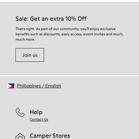
Our shoes are crafted from carefully selected, premium
Rubber (30% natural, 20% recycled)
materials. Using the right shoe care products will protect
Insole
them and ensure they last longer.
Sale: Get an extra 10% Off
OrthoLite® Recycled™ Footbed
Lining
For detailed instructions on how to care for your pair, visit our
That's right. As part of our community, you'll enjoy exclusive
73% Leather 27% textile (45% recycled polyester - 35%
benefits such as discounts, early access, event invites and much,
Shoe Care Guide
.
recycled cotton - 20% viscose)
much more.
Join us
Philippines
/
English
Help
Contact Us
Camper Stores