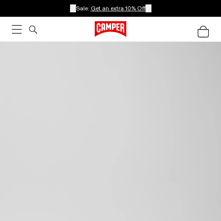
Sale:
Get an extra 10% Off