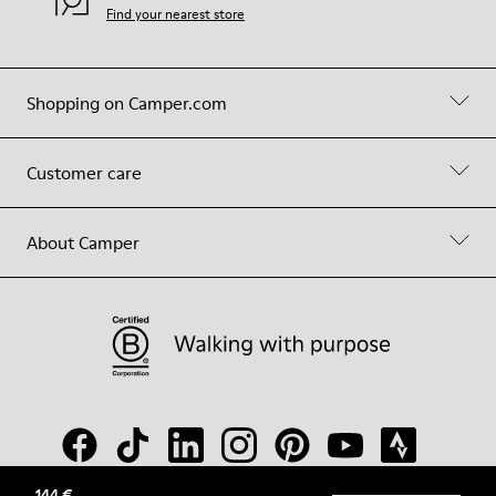
Find your nearest store
Shopping on Camper.com
Customer care
About Camper
144 €