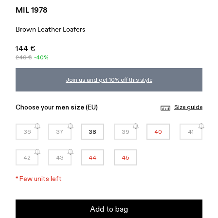
MIL 1978
Brown Leather Loafers
144 €
240 €
-40%
Join us and get 10% off this style
Choose your
men size
(EU)
Size guide
36
37
38
39
40
41
42
43
44
45
*
Few units left
Add to bag