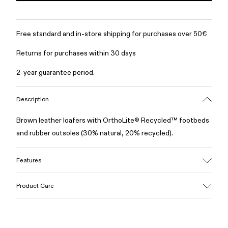
Free standard and in-store shipping for purchases over 50€
Returns for purchases within 30 days
2-year guarantee period.
Description
Brown leather loafers with OrthoLite® Recycled™ footbeds
and rubber outsoles (30% natural, 20% recycled).
Features
Upper
Product Care
100% Leather (LWG gold certified)
Color
Brown
Outsole/Features