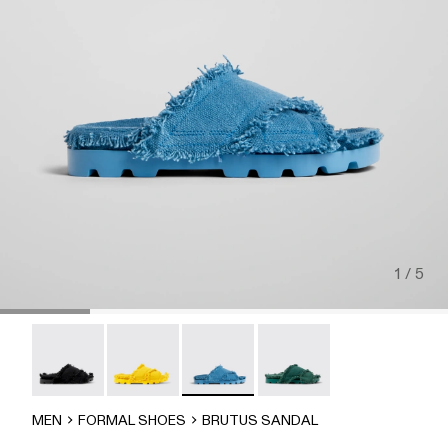
1 / 5
Brutus Sandal - A500001-004
Brutus Sandal - A500001-003
Brutus Sandal - A500001-002
Brutus Sandal - A500001-
MEN
FORMAL SHOES
BRUTUS SANDAL