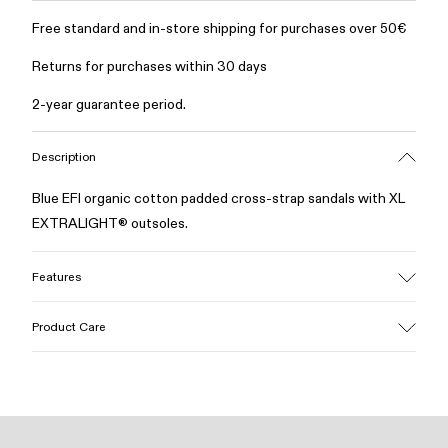
Free standard and in-store shipping for purchases over 50€
Returns for purchases within 30 days
2-year guarantee period.
Description
Blue EFI organic cotton padded cross-strap sandals with XL
EXTRALIGHT® outsoles.
Features
Upper
Product Care
Cotton
Color
Blue
Outsole/Features
Our shoes are crafted from carefully selected, premium
EVA for lightweight
materials. Using the right shoe care products will protect