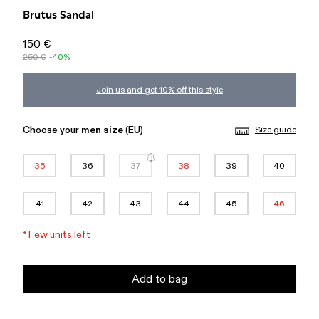
Brutus Sandal
150 €
250 €
-40%
Join us and get 10% off this style
Choose your
men size
(EU)
Size guide
35
36
37
38
39
40
41
42
43
44
45
46
*
Few units left
Add to bag