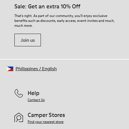
Insole
them and ensure they last longer.
Sale: Get an extra 10% Off
PU
Upper
For detailed instructions on how to care for your pair, visit our
That's right. As part of our community, you'll enjoy exclusive
100% Cotton
benefits such as discounts, early access, event invites and much,
Shoe Care Guide
.
much more.
Join us
Philippines
/
English
Help
Contact Us
Camper Stores
Find your nearest store