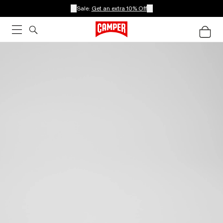
Sale:
Get an extra 10% Off