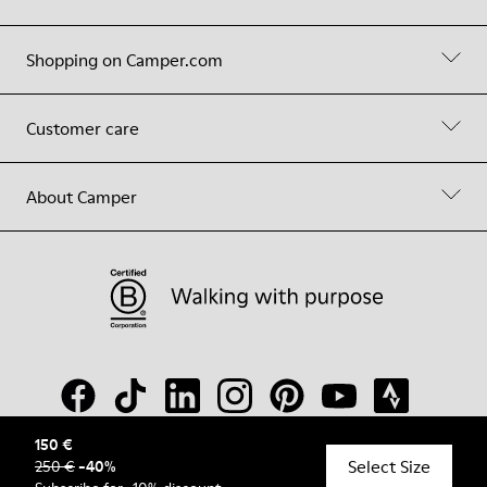
Shopping on Camper.com
Customer care
About Camper
150 €
Select Size
250 €
-
40
%
© Camper, 2026