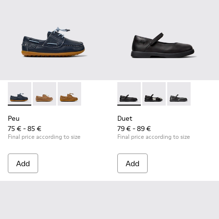
Peu - K800689-002 - Blue Leather Nautical Shoes for Childr
Peu - K800689-004 - Brown Leather Nautical Shoes f
Peu - K800689-001
Duet - K800549-003 - Black L
Duet - K800549-006
Duet - K8005
Peu
Duet
75 € - 85 €
79 € - 89 €
Final price according to size
Final price according to size
Add
Add