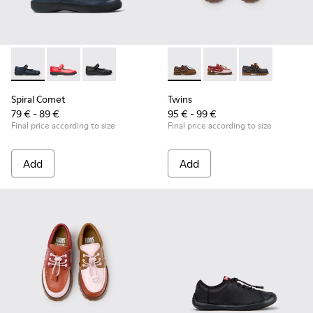
Spiral Comet - 80356-031 - Blue Leather Shoes for Children.
Spiral Comet - 80356-030
Spiral Comet - 80356-003 - Black Leather Shoe
Twins - K800416-007 - Brown 
Twins - K800416-008 -
Twins - K80041
Spiral Comet
Twins
79 € - 89 €
95 € - 99 €
Final price according to size
Final price according to size
Add
Add