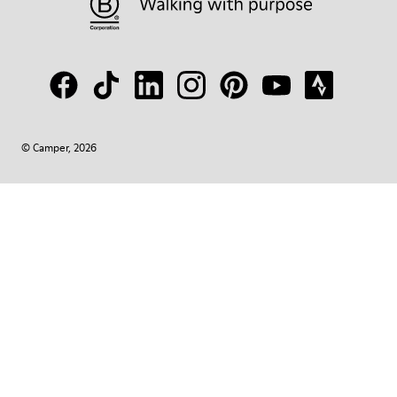
© Camper, 2026