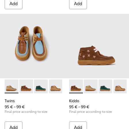
Add
Add
Twins - K900398-004 - Brown Suede and Leather Ankle Boots
Twins - K900398-005 - Brown Suede and Leather Ankl
Twins - K900398-002
Twins - K900398-001
Kiddo - K900398-005 - Brown
Kiddo - K900398-004 
Kiddo - K9003
Kiddo 
Twins
Kiddo
95 € - 99 €
95 € - 99 €
Final price according to size
Final price according to size
Add
Add