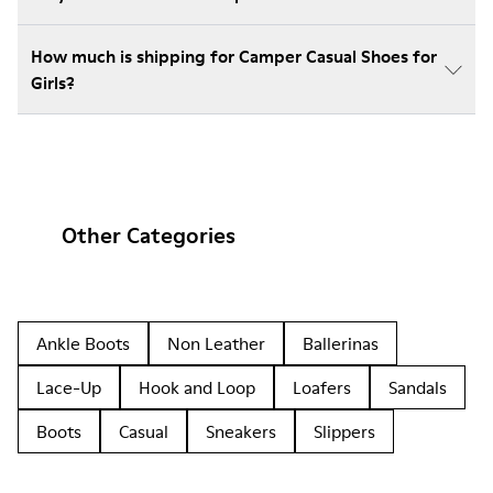
How much is shipping for Camper Casual Shoes for
Girls?
Other Categories
Ankle Boots
Non Leather
Ballerinas
Lace-Up
Hook and Loop
Loafers
Sandals
Boots
Casual
Sneakers
Slippers