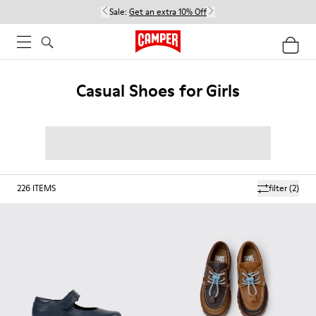
Sale:
Get an extra 10% Off
Casual Shoes for Girls
226
ITEMS
filter
(2)