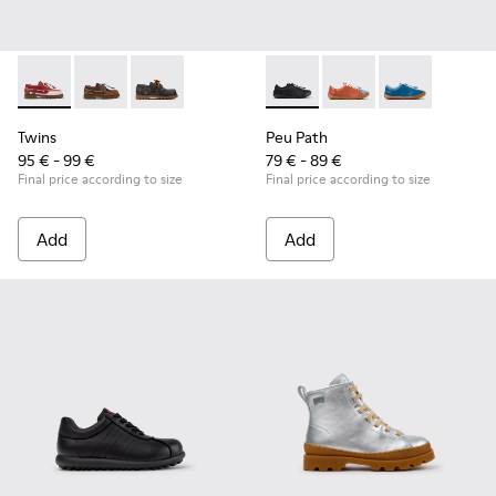
Twins - K800416-008 - Multicolor Leather Nautical Shoes for
Twins - K800416-007 - Brown Leather Nautical Shoes 
Twins - K800416-001 - Blue Leather Nautical S
Peu Path - K800707-007 - Bla
Peu Path - K800707-00
Peu Path - K80
Twins
Peu Path
95 € - 99 €
79 € - 89 €
Final price according to size
Final price according to size
Add
Add