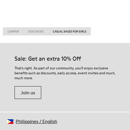
CAMPER
KIDS SHOES
CASUAL SHOES FOR GIRLS
Sale: Get an extra 10% Off
That's right. As part of our community, you'll enjoy exclusive
benefits such as discounts, early access, event invites and much,
much more.
Join us
Philippines
/
English