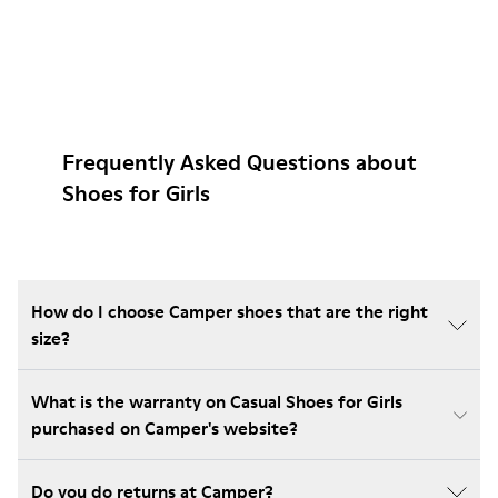
Frequently Asked Questions about
Shoes for Girls
How do I choose Camper shoes that are the right
size?
What is the warranty on Casual Shoes for Girls
purchased on Camper's website?
Do you do returns at Camper?