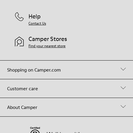
Help
Contact Us
Camper Stores
Find your nearest store
Shopping on Camper.com
Customer care
About Camper