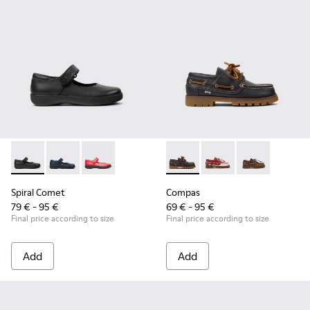
Spiral Comet - 80356-003 - Black Leather Shoes for Children
Spiral Comet - 80356-031 - Blue Leather Shoes for Ch
Spiral Comet - 80356-030
Compas - K800416-001 - Blue 
Compas - K800416-008 
Compas - K8004
Spiral Comet
Compas
79 € - 95 €
69 € - 95 €
Final price according to size
Final price according to size
Add
Add