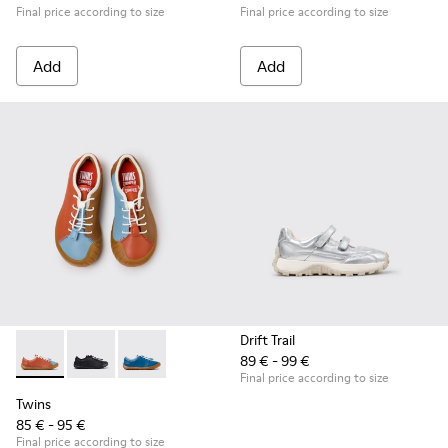
Final price according to size
Final price according to size
Add
Add
Drift Trail
89 € - 99 €
Twins - K800707-008 - Multicolor Leather Sneakers for Chil
Twins - K800707-007 - Black Leather Sneakers for Ch
Twins - K800707-002 - Blue Leather Sneakers 
Final price according to size
Twins
85 € - 95 €
Final price according to size