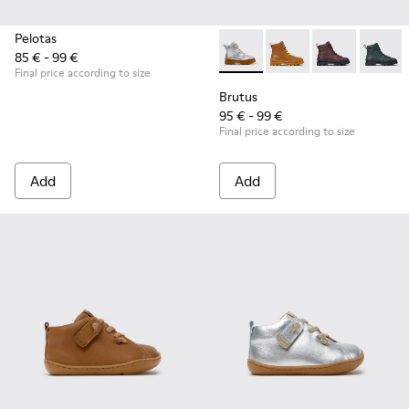
Pelotas
85 € - 99 €
Brutus - K900179-035 - Gray 
Brutus - K900179-032
Brutus - K900
Brutus 
Final price according to size
Brutus
95 € - 99 €
Final price according to size
Add
Add