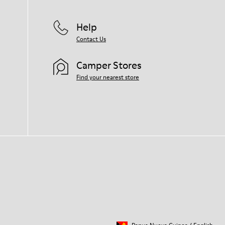
Help
Contact Us
Camper Stores
Find your nearest store