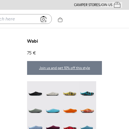
CAMPER STORES
JOIN US
Your Order
ere
Wabi
75 €
Join us and get 10% off this style
Wabi - 20889-144
Wabi - 20889-143
Wabi - 20889-139
Wabi - 20889-138
Wabi - 20889-136
Wabi - 20889-127
Wabi - 20889-126
Wabi - 20889-124
Wabi - 20889-123
Wabi - 20889-110
Wabi - 20889-107
Wabi - 20889-103