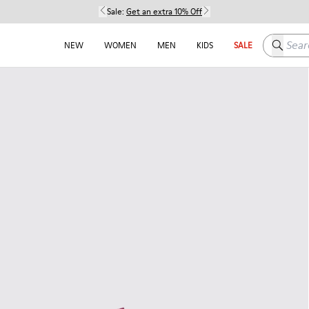
Sale:
Get an extra 10% Off
Search h
NEW
WOMEN
MEN
KIDS
SALE