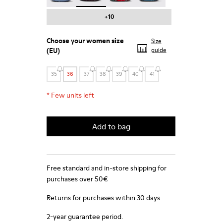
+10
Choose your
women size
Size
(EU)
guide
35
36
37
38
39
40
41
*
Few units left
Add to bag
Free standard and in-store shipping for
purchases over 50€
Returns for purchases within 30 days
2-year guarantee period.