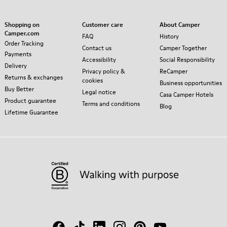
Shopping on
Customer care
About Camper
Camper.com
FAQ
History
Order Tracking
Contact us
Camper Together
Payments
Accessibility
Social Responsibility
Delivery
Privacy policy &
ReCamper
Returns & exchanges
cookies
Business opportunities
Buy Better
Legal notice
Casa Camper Hotels
Product guarantee
Terms and conditions
Blog
Lifetime Guarantee