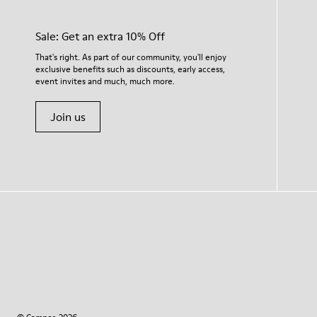
Sale: Get an extra 10% Off
That's right. As part of our community, you'll enjoy
exclusive benefits such as discounts, early access,
event invites and much, much more.
Join us