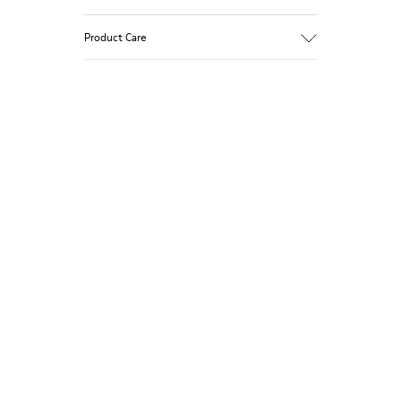
Product Care