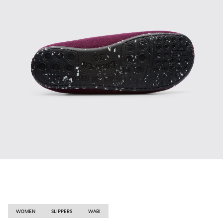
WOMEN
SLIPPERS
WABI