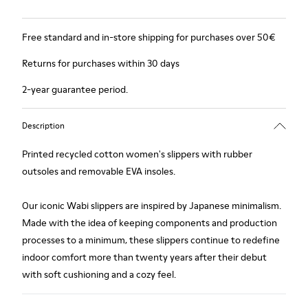
Free standard and in-store shipping for purchases over 50€
Returns for purchases within 30 days
2-year guarantee period.
Description
Printed recycled cotton women's slippers with rubber
outsoles and removable EVA insoles.
Our iconic Wabi slippers are inspired by Japanese minimalism.
Made with the idea of keeping components and production
processes to a minimum, these slippers continue to redefine
indoor comfort more than twenty years after their debut
with soft cushioning and a cozy feel.