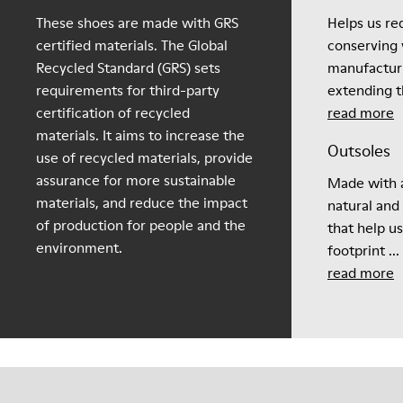
These shoes are made with GRS
Helps us re
certified materials. The Global
conserving 
Recycled Standard (GRS) sets
manufactur
requirements for third-party
extending th
certification of recycled
read more
materials. It aims to increase the
Outsoles
use of recycled materials, provide
assurance for more sustainable
Made with a
materials, and reduce the impact
natural and
of production for people and the
that help u
environment.
footprint ...
read more