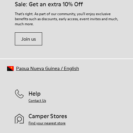
Sale: Get an extra 10% Off
That's right. As part of our community, you'll enjoy exclusive
benefits such as discounts, early access, event invites and much,
much more.
Join us
Papua Nueva Guinea
/
English
Help
Contact Us
Camper Stores
Find your nearest store