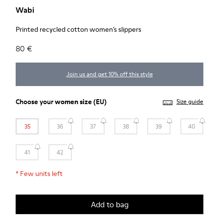
Wabi
Printed recycled cotton women’s slippers
80 €
Join us and get 10% off this style
Choose your
women size
(EU)
Size guide
35
36
37
38
39
40
41
42
*
Few units left
Add to bag