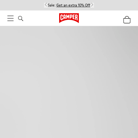
Sale:
Get an extra 10% Off