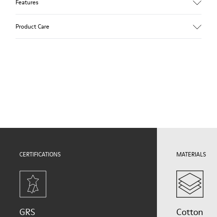
Features
Upper
Product Care
Natural fabric (70% Recycled Cotton)
Color
Print
Outsole/Features
Our shoes are crafted from carefully selected, premium
Rubber for extraordinary grip (20% recycled)
materials. Using the right shoe care products will protect
Lining
them and ensure they last longer.
72% Textile (90% Wool - 10% Polyester) 28% Polyester
For detailed instructions on how to care for your pair, visit our
Shoe Care Guide
.
CERTIFICATIONS
MATERIALS
GRS
Cotton