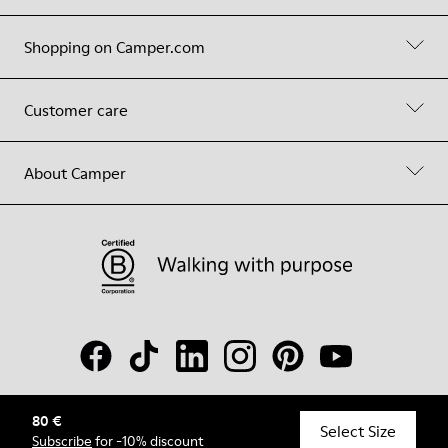
Shopping on Camper.com
Customer care
About Camper
80 €
© Camper, 2026
Select Size
Subscribe
for -10% discount