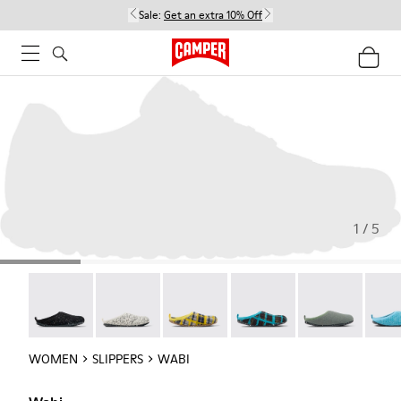
Sale:
Get an extra 10% Off
1 / 5
Wabi - 20889-144
Wabi - 20889-143
Wabi - 20889-139
Wabi - 20889-138
Wabi - 20889-1
Wabi 
WOMEN
SLIPPERS
WABI