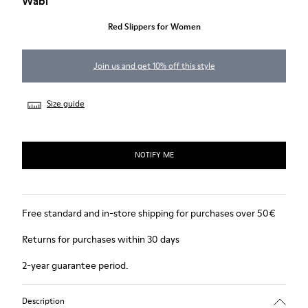
Wabi
Red Slippers for Women
Join us and get 10% off this style
Size guide
NOTIFY ME
Free standard and in-store shipping for purchases over 50€
Returns for purchases within 30 days
2-year guarantee period.
Description