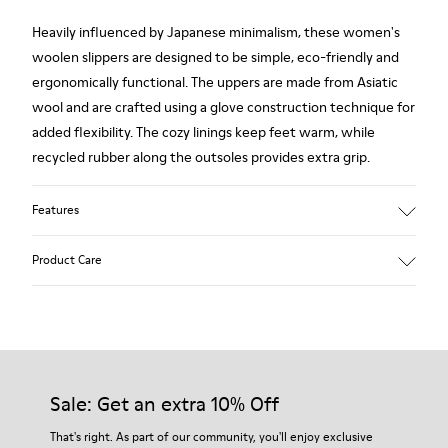
Heavily influenced by Japanese minimalism, these women's
woolen slippers are designed to be simple, eco-friendly and
ergonomically functional. The uppers are made from Asiatic
wool and are crafted using a glove construction technique for
added flexibility. The cozy linings keep feet warm, while
recycled rubber along the outsoles provides extra grip.
Features
90% Wool fabric
Product Care
Color: red
Rubber outsole: Extraordinary Grip
Winter Linings: Winterproof - Climatic Comfort
Lining: 72 % Fabric (90% Wool - 10% Polyester) 28 % Polyester
Our shoes are crafted from carefully selected, premium
materials. Using the right shoe care products will protect
them and ensure they last longer.
Sale: Get an extra 10% Off
For detailed instructions on how to care for your pair, visit our
That's right. As part of our community, you'll enjoy exclusive