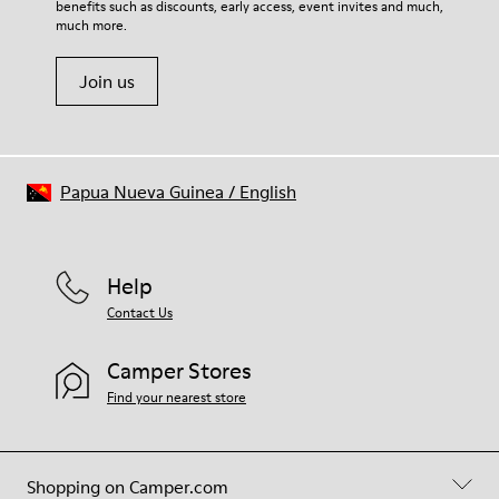
benefits such as discounts, early access, event invites and much,
Shoe Care Guide
.
much more.
Join us
Papua Nueva Guinea
/
English
Help
Contact Us
Camper Stores
Find your nearest store
Shopping on Camper.com