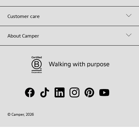
Customer care
About Camper
© Camper, 2026