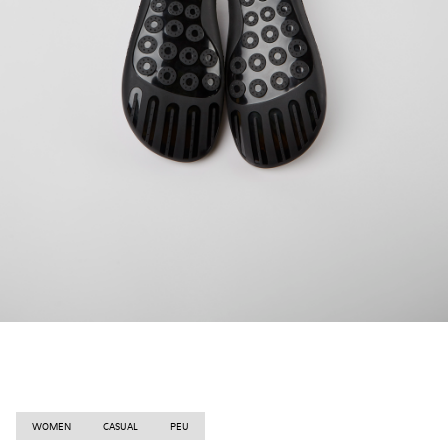
WOMEN
CASUAL
PEU