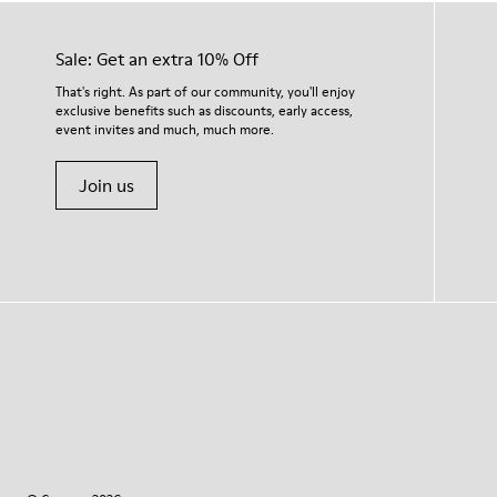
Sale: Get an extra 10% Off
That's right. As part of our community, you'll enjoy
exclusive benefits such as discounts, early access,
event invites and much, much more.
Join us