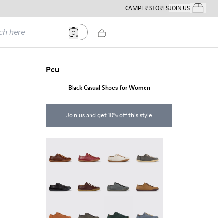
CAMPER STORES
JOIN US
Your Order
ere
Peu
Black Casual Shoes for Women
Join us and get 10% off this style
Peu - 20848-274
Peu - 20848-271
Peu - 20848-269
Peu - 20848-268
Peu - 20848-258
Peu - 20848-254
Peu - 20848-252
Peu - 20848-251
Peu - 20848-249
Peu - 20848-247
Peu - 20848-245
Peu - 20848-241