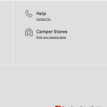
Help
Contact Us
Camper Stores
Find your nearest store