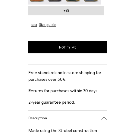
+33
Size guide
NOTIFY ME
Free standard and in-store shipping for
purchases over 50€
Returns for purchases within 30 days
2-year guarantee period.
Description
Made using the Strobel construction