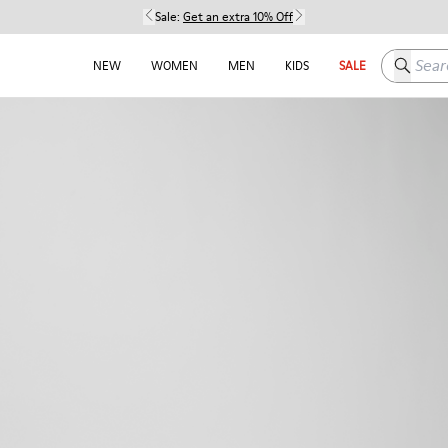
Sale:
Get an extra 10% Off
Search h
NEW
WOMEN
MEN
KIDS
SALE