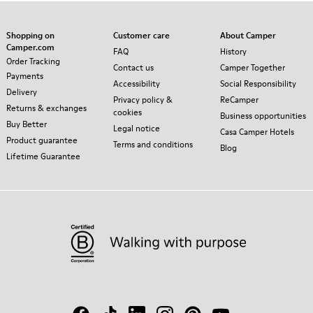
Shopping on
Customer care
About Camper
Camper.com
FAQ
History
Order Tracking
Contact us
Camper Together
Payments
Accessibility
Social Responsibility
Delivery
Privacy policy &
ReCamper
Returns & exchanges
cookies
Business opportunities
Buy Better
Legal notice
Casa Camper Hotels
Product guarantee
Terms and conditions
Blog
Lifetime Guarantee