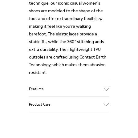
technique, our iconic casual women's
shoes are modeled to the shape of the
foot and offer extraordinary flexibility,
making it feel like you're walking
barefoot. The elastic laces provide a
stable fit, while the 360° stitching adds
extra durability. Their lightweight TPU
outsoles are crafted using Contact Earth
Technology, which makes them abrasion
resistant.
Features
Smooth leather
Product Care
Color: black
TPU Outsole with Contact Earth
Technology: Abrasion resistance
360º Stitching: greater durability.
Our shoes are crafted from carefully
Leather Working Group Certified
selected, premium materials. Using the