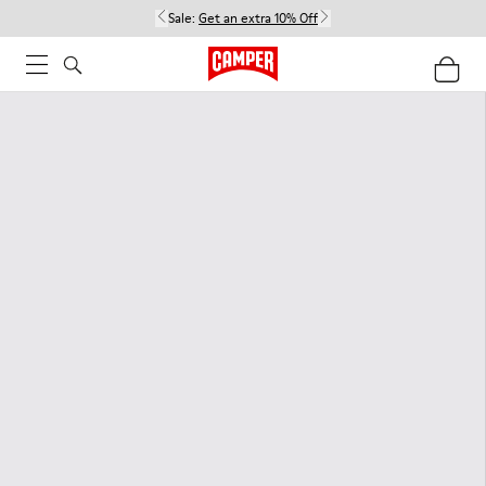
Sale:
Get an extra 10% Off