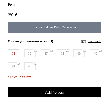
Peu
180 €
Join us and get 10% off this style
Choose your
women size
(EU)
Size guide
35
36
37
38
39
40
41
42
*
Few units left
Add to bag