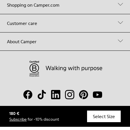
Shopping on Camper.com
Customer care
About Camper
180 €
© Camper, 2026
Select Size
Subscribe
for -10% discount