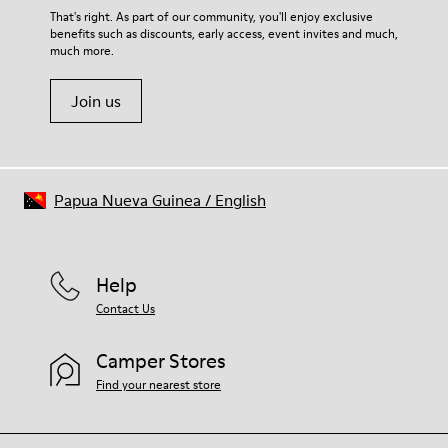
For detailed instructions on how to care for your pair, visit our
That's right. As part of our community, you'll enjoy exclusive
benefits such as discounts, early access, event invites and much,
Shoe Care Guide
.
much more.
Join us
Papua Nueva Guinea
/
English
Help
Contact Us
Camper Stores
Find your nearest store