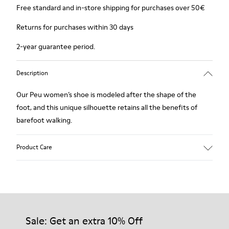
Free standard and in-store shipping for purchases over 50€
Returns for purchases within 30 days
2-year guarantee period.
Description
Our Peu women’s shoe is modeled after the shape of the
foot, and this unique silhouette retains all the benefits of
barefoot walking.
Product Care
Our shoes are crafted from carefully selected, premium
materials. Using the right shoe care products will protect
them and ensure they last longer.
Sale: Get an extra 10% Off