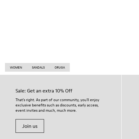
WOMEN
SANDALS
ORUGA
Sale: Get an extra 10% Off
That's right. As part of our community, you'll enjoy
exclusive benefits such as discounts, early access,
event invites and much, much more.
Join us