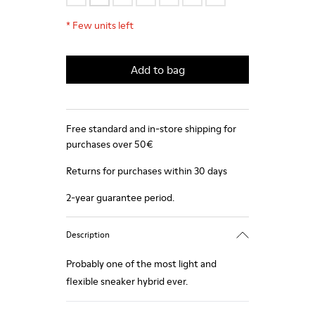
*
Few units left
Add to bag
Free standard and in-store shipping for
purchases over 50€
Returns for purchases within 30 days
2-year guarantee period.
Description
Probably one of the most light and
flexible sneaker hybrid ever.