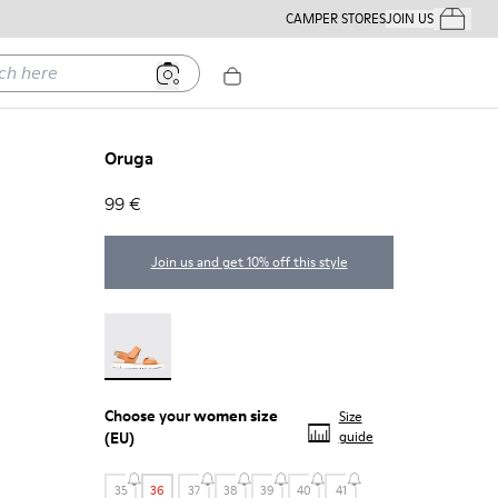
CAMPER STORES
JOIN US
Your Order
ere
Oruga
99 €
Join us and get 10% off this style
Oruga - 22539-002
Choose your
women size
Size
(EU)
guide
35
36
37
38
39
40
41