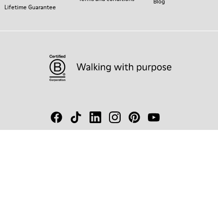
Blog
Lifetime Guarantee