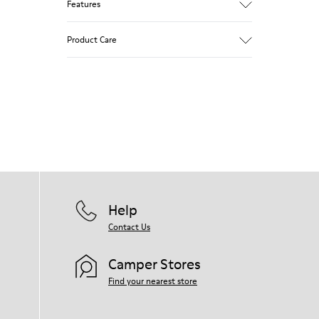
Features
Brown and white.
Product Care
Smooth leather.
Lightweight.
Incredibly flexible.
Lining: 52 % Leather - 48 % Calfskin
Our shoes are crafted from carefully
selected, premium materials. Using the
right shoe care products will protect
them and ensure they last longer.
For detailed instructions on how to care
for your pair, visit our
Shoe Care Guide
.
Help
Contact Us
Camper Stores
Find your nearest store