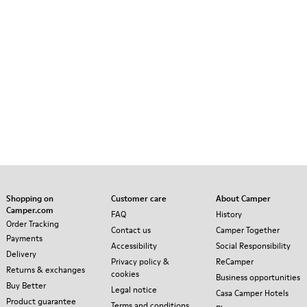
Shopping on
Customer care
About Camper
Camper.com
FAQ
History
Order Tracking
Contact us
Camper Together
Payments
Accessibility
Social Responsibility
Delivery
Privacy policy &
ReCamper
Returns & exchanges
cookies
Business opportunities
Buy Better
Legal notice
Casa Camper Hotels
Product guarantee
Terms and conditions