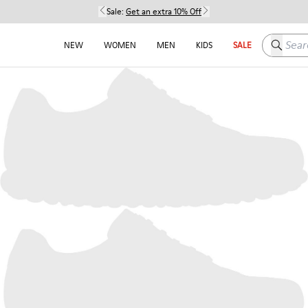
Sale:
Get an extra 10% Off
Search h
NEW
WOMEN
MEN
KIDS
SALE