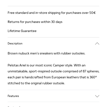
Free standard and in-store shipping for purchases over 50€
Returns for purchases within 30 days
Lifetime Guarantee
Description
Brown nubuck men's sneakers with rubber outsoles.
Pelotas Ariel is our most iconic Camper style. With an
unmistakable, sport-inspired outsole comprised of 87 spheres,
each pair is handcrafted from European leathers that is 360º
stitched to the original rubber outsole.
Features
Upper