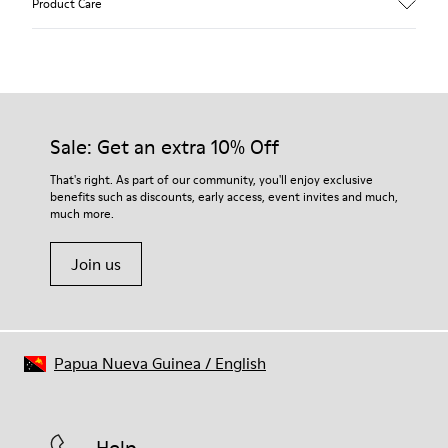
Product Care
Calfskin (Nubuck)
Color
Brown
Outsole/Features
Our shoes are crafted from carefully selected, premium
Rubber for extraordinary grip
materials. Using the right shoe care products will protect
Lining
them and ensure they last longer.
Sale: Get an extra 10% Off
72% Calfskin, 28% Bamboo Fiber
Lifetime Guarantee
For detailed instructions on how to care for your pair, visit our
That's right. As part of our community, you'll enjoy exclusive
benefits such as discounts, early access, event invites and much,
Shoe Care Guide
.
much more.
Join us
Papua Nueva Guinea
/
English