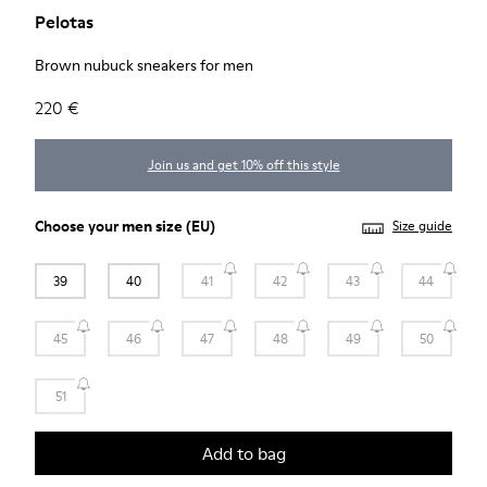
Pelotas
Brown nubuck sneakers for men
220 €
Join us and get 10% off this style
Choose your
men size
(EU)
Size guide
39
40
41
42
43
44
45
46
47
48
49
50
51
Add to bag