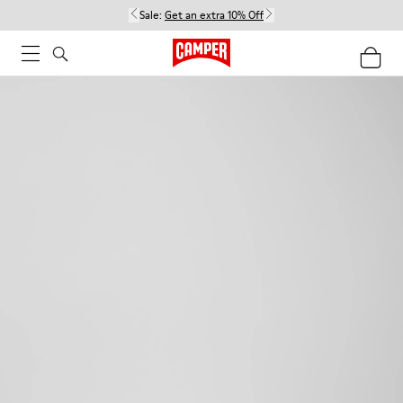
Sale:
Get an extra 10% Off