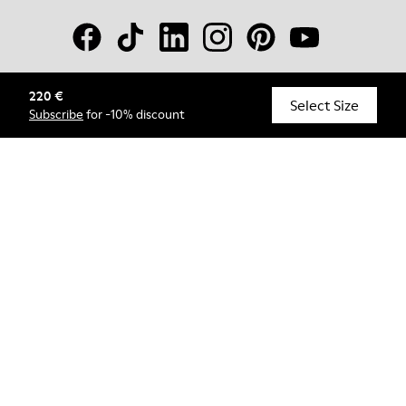
220 €
© Camper, 2026
Select Size
Subscribe
for -10% discount