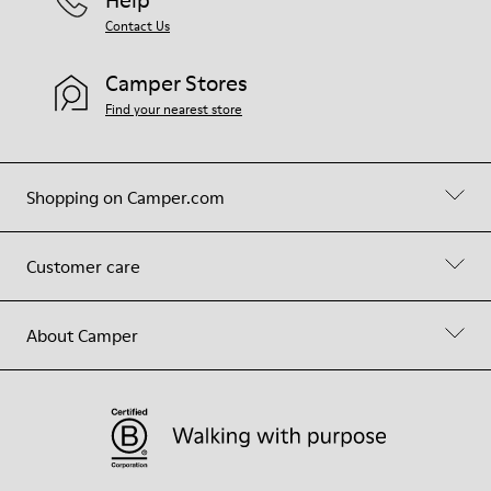
Help
Contact Us
Camper Stores
Find your nearest store
Shopping on Camper.com
Customer care
About Camper