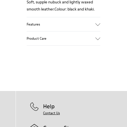
Soft, supple nubuck and lightly waxed
smooth leather.Colour: black and khaki.
Features
Leather-lined insole: extra comfort
Product Care
Rubber outsole: good grip.
Upper : 100% calfskin
Lining: 60% Sheepskin - 25% Cotton - 15%
Our shoes are crafted from carefully
Leather
selected, premium materials. Using the
right shoe care products will protect
them and ensure they last longer.
For detailed instructions on how to care
for your pair, visit our
Shoe Care Guide
.
Help
Contact Us