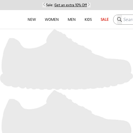
Sale:
Get an extra 10% Off
Search h
NEW
WOMEN
MEN
KIDS
SALE