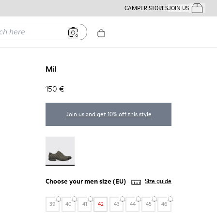
CAMPER STORES
JOIN US
Your Order
ere
Mil
150 €
Join us and get 10% off this style
Mil - 18756-017
Choose your
men size
(EU)
Size guide
39
40
41
42
43
44
45
46