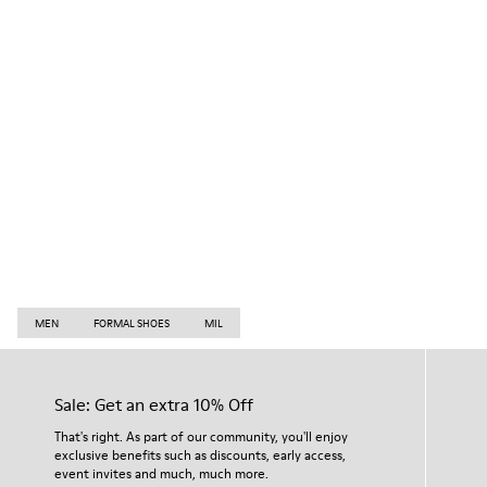
MEN
FORMAL SHOES
MIL
Sale: Get an extra 10% Off
That's right. As part of our community, you'll enjoy
exclusive benefits such as discounts, early access,
event invites and much, much more.