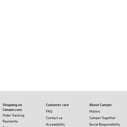
Shopping on
Customer care
About Camper
Camper.com
FAQ
History
Order Tracking
Contact us
Camper Together
Payments
Accessibility
Social Responsibility