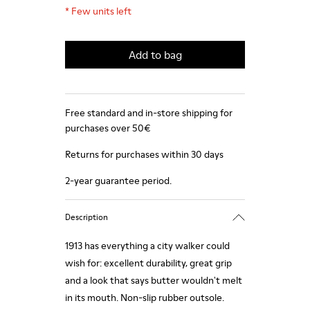
*
Few units left
Add to bag
Free standard and in-store shipping for
purchases over 50€
Returns for purchases within 30 days
2-year guarantee period.
Description
1913 has everything a city walker could
wish for: excellent durability, great grip
and a look that says butter wouldn't melt
in its mouth. Non-slip rubber outsole.