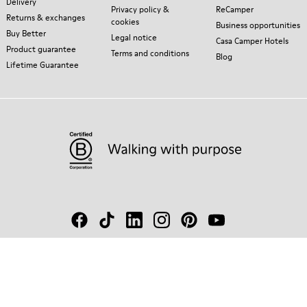
Delivery
Privacy policy &
ReCamper
Returns & exchanges
cookies
Business opportunities
Buy Better
Legal notice
Casa Camper Hotels
Product guarantee
Terms and conditions
Blog
Lifetime Guarantee