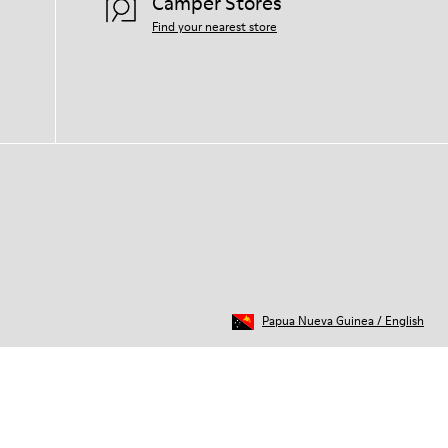
Camper Stores
Find your nearest store
Papua Nueva Guinea
/
English