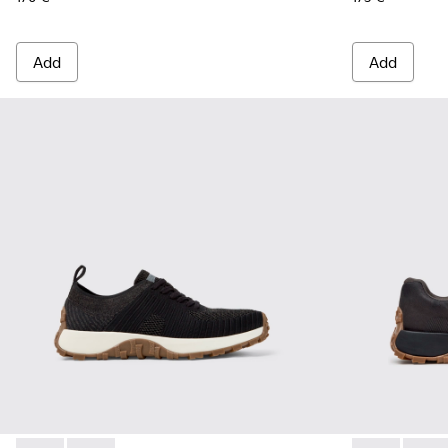
Add
Add