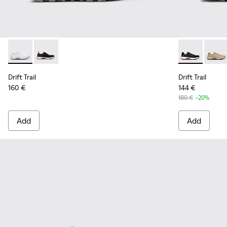
Drift Trail - K101214-001 - White
Drift Trail - K101214-002 - Black
Drift Trail -
Drift 
Drift Trail
Drift Trail
160 €
144 €
180 €
-20%
Add
Add