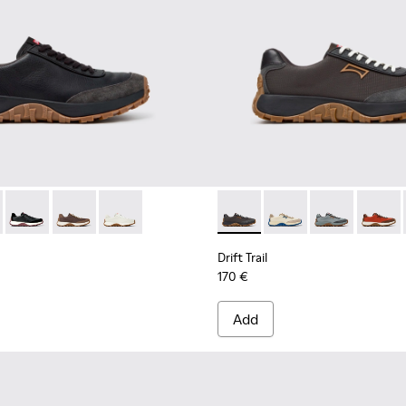
neakers for Men.
 Sneakers for Men.
 Nubuck Sneakers for Men.
uck Sneakers for Men.
te Leather Sneakers for Men.
 K100928-025 - Black Leather and Nubuck Sneakers for Men.
Trail - K100928-026 - Multicolor Leather and Nubuck Sneakers 
Drift Trail - K100928-021 - Black Leather and Nubuck Sneaker
Drift Trail - K100928-020 - Brown Nubuck Sneakers fo
Drift Trail - K100928-001 - White Leather Snea
Drift Trail - K100864-060 - 
Drift Trail - K100864
Drift Trail - 
Drift T
Drift Trail
170 €
Add