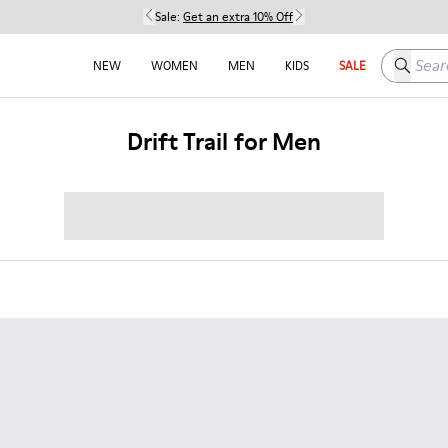
Sale:
Get an extra 10% Off
Search h
NEW
WOMEN
MEN
KIDS
SALE
Drift Trail for Men