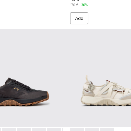
170 €
-30%
Add