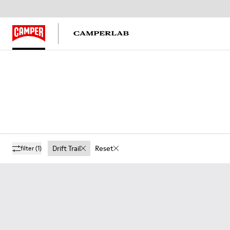
Drift Trail
Reset
filter
(1)