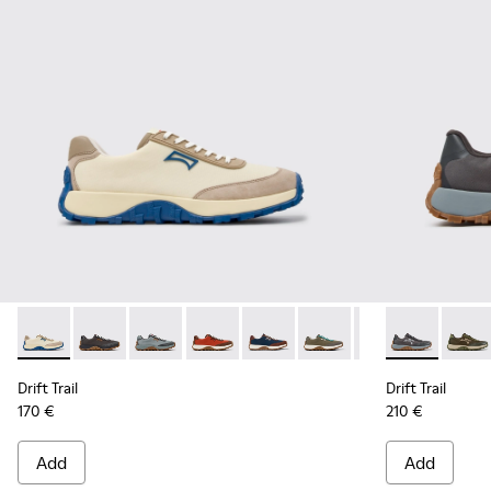
Drift Trail - K100864-055 - Beige Textile and Nubuck Sneake
Drift Trail - K100864-060 - Gray Textile and Nubuck 
Drift Trail - K100864-054 - Blue Textile and 
Drift Trail - K100864-053 - Red and B
Drift Trail - K100864-051 - Blu
Drift Trail - K100864-04
Drift Trail - K10
Drift Trail -
Drift Trai
Drift 
Dri
Drift Trail
Drift Trail
170 €
210 €
Add
Add