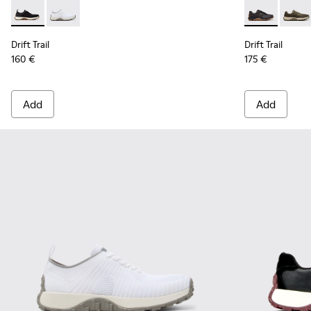
Drift Trail - K101214-002 - Black
Drift Trail - K101214-001 - White
Drift Trail -
Drift 
Drift Trail
Drift Trail
160 €
175 €
Add
Add