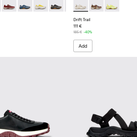
 K101084-005 - Black Recycled PET Sneakers for Men.
Trail - K101084-007 - Green Recycled PET Engineered Materials
Drift Trail - K101084-006 - Burgundy Recycled PET Engineere
Drift Trail - K101084-004 - Blue Leather Sneakers for 
Drift Trail - K101084-003 - Gray Recycled Engi
Drift Trail - K101084-002 - Black and G
Drift Trail - K101084-001 - Beig
Drift Trail - K101034-004 - 
Drift Trail - K101034
Drift Trail - K
Drift Trail
111 €
185 €
-40%
Add