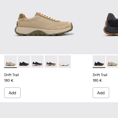
Drift Trail - K100928-026 - Multicolor Leather and Nubuck S
Drift Trail - K100928-025 - Black Leather and Nubuck
Drift Trail - K100928-021 - Black Leather and
Drift Trail - K100928-020 - Brown Nub
Drift Trail - K100928-001 - Whi
Drift Trail -
Drift 
Drift Trail
Drift Trail
180 €
180 €
Add
Add