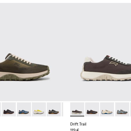
ubuck Sneakers for Men.
 Nubuck Sneakers for Men.
her and Nubuck Sneakers for Men.
own Nubuck Sneakers for Men.
 K101084-007 - Green Recycled PET Engineered Materials Sneake
Trail - K101084-006 - Burgundy Recycled PET Engineered Mater
Drift Trail - K101084-005 - Black Recycled PET Sneakers for M
Drift Trail - K101084-004 - Blue Leather Sneakers for 
Drift Trail - K101084-003 - Gray Recycled Engi
Drift Trail - K101084-002 - Black and G
Drift Trail - K101084-001 - Beig
Drift Trail - K100864-035 - 
Drift Trail - K100864
Drift Trail - 
Drift T
Drift Trail
119 €