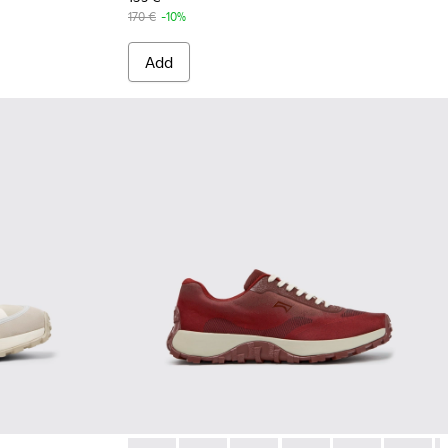
170 €
-10%
Add