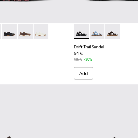
 K100928-021 - Black Leather and Nubuck Sneakers for Men.
Trail - K100928-026 - Multicolor Leather and Nubuck Sneakers 
Drift Trail - K100928-025 - Black Leather and Nubuck Sneaker
Drift Trail - K100928-020 - Brown Nubuck Sneakers fo
Drift Trail - K100928-001 - White Leather Snea
Drift Trail Sandal - K101039-0
Drift Trail Sandal - K
Drift Trail San
Drift Trail Sandal
94 €
135 €
-30%
Add