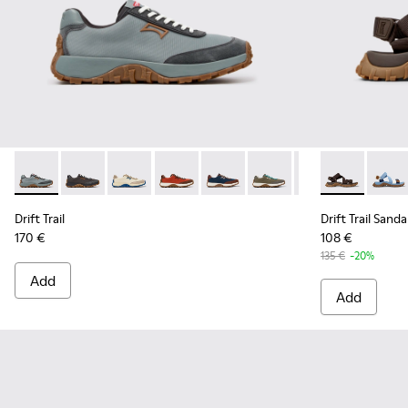
Drift Trail - K100864-054 - Blue Textile and Nubuck Sneaker
Drift Trail - K100864-060 - Gray Textile and Nubuck 
Drift Trail - K100864-055 - Beige Textile and
Drift Trail - K100864-053 - Red and B
Drift Trail - K100864-051 - Blu
Drift Trail - K100864-04
Drift Trail - K10
Drift Trail S
Drift Trai
Drift 
Dri
Drift Trail
Drift Trail Sanda
170 €
108 €
135 €
-20%
Add
Add