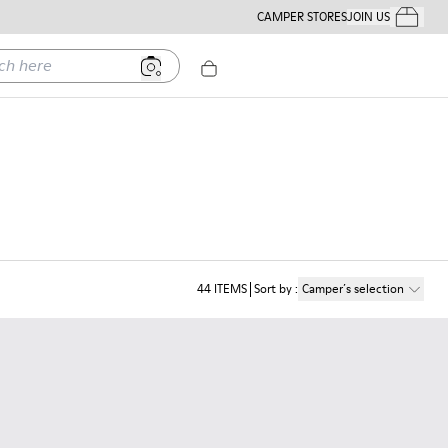
CAMPER STORES
JOIN US
Your Order
ere
44
ITEMS
Sort by
:
Camper´s selection