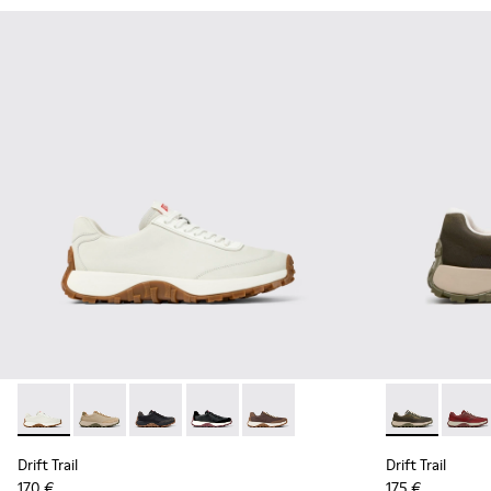
Drift Trail - K100928-001 - White Leather Sneakers for Men.
Drift Trail - K100928-026 - Multicolor Leather and N
Drift Trail - K100928-025 - Black Leather and
Drift Trail - K100928-021 - Black Leat
Drift Trail - K100928-020 - Br
Drift Trail -
Drift 
Drift Trail
Drift Trail
170 €
175 €