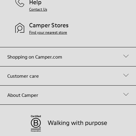
Help
Contact Us
Camper Stores
Find your nearest store
Shopping on Camper.com
Customer care
About Camper