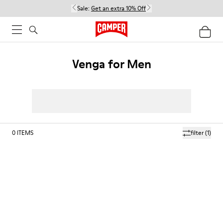
Sale:
Get an extra 10% Off
Venga for Men
0
ITEMS
filter
(1)