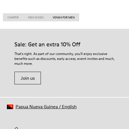
CAMPER
MEN SHOES
VENGA FOR MEN
Sale: Get an extra 10% Off
That's right. As part of our community, you'll enjoy exclusive
benefits such as discounts, early access, event invites and much,
much more.
Join us
Papua Nueva Guinea
/
English