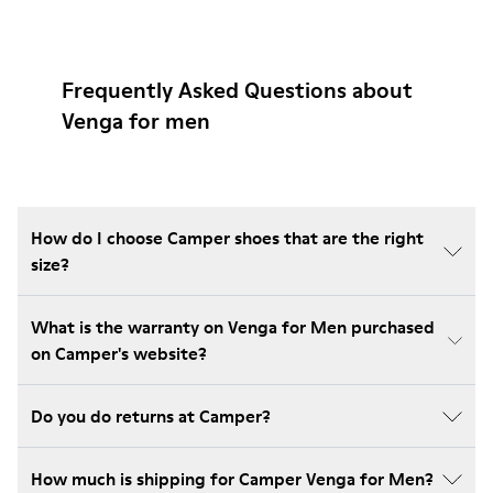
Frequently Asked Questions about
Venga for men
How do I choose Camper shoes that are the right
size?
What is the warranty on Venga for Men purchased
on Camper's website?
Do you do returns at Camper?
How much is shipping for Camper Venga for Men?