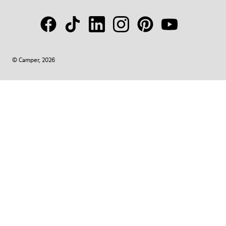
© Camper, 2026