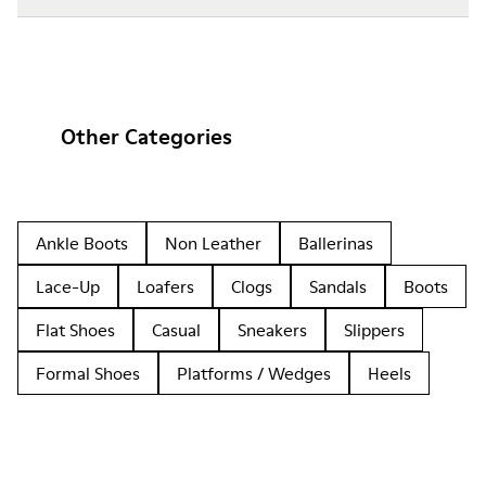
Other Categories
Ankle Boots
Non Leather
Ballerinas
Lace-Up
Loafers
Clogs
Sandals
Boots
Flat Shoes
Casual
Sneakers
Slippers
Formal Shoes
Platforms / Wedges
Heels