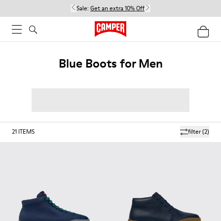
Sale:
Get an extra 10% Off
Blue Boots for Men
21
ITEMS
filter
(2)