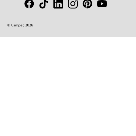
© Camper, 2026