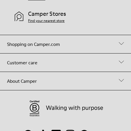
Camper Stores
Find your nearest store
Shopping on Camper.com
Customer care
About Camper