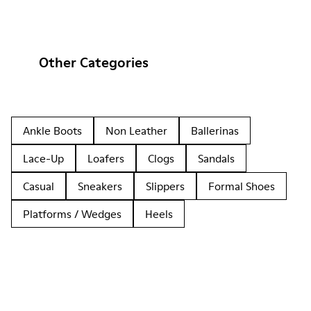
Other Categories
Ankle Boots
Non Leather
Ballerinas
Lace-Up
Loafers
Clogs
Sandals
Casual
Sneakers
Slippers
Formal Shoes
Platforms / Wedges
Heels