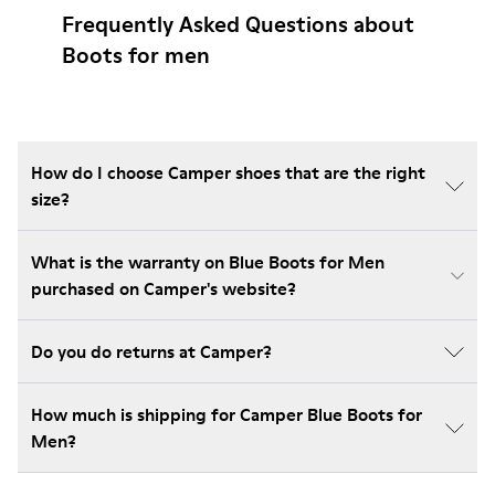
Frequently Asked Questions about
Boots for men
How do I choose Camper shoes that are the right
size?
What is the warranty on Blue Boots for Men
purchased on Camper's website?
Do you do returns at Camper?
How much is shipping for Camper Blue Boots for
Men?