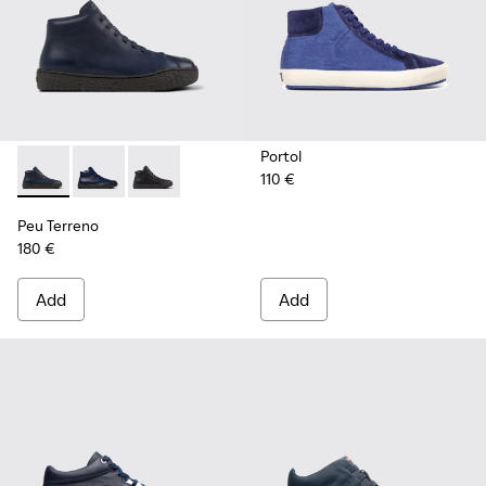
Portol
110 €
Peu Terreno - K300514-003 - Blue Leather Desert Boot for
Peu Terreno - K300514-006 - Blue
Peu Terreno - K300514-001
Peu Terreno
180 €
Add
Add