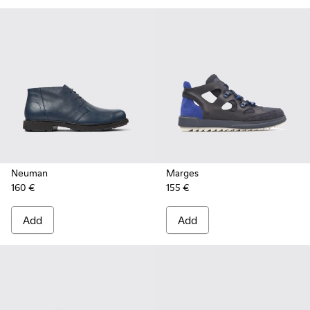
Neuman
Marges
160 €
155 €
Add
Add