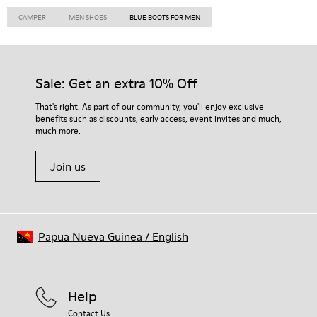
CAMPER
MEN SHOES
BLUE BOOTS FOR MEN
Sale: Get an extra 10% Off
That's right. As part of our community, you'll enjoy exclusive
benefits such as discounts, early access, event invites and much,
much more.
Join us
Papua Nueva Guinea
/
English
Help
Contact Us