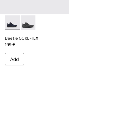
Beetle GORE-TEX - K300005-018 - Waterproof sneaker for
Beetle GORE-TEX - K300005-023
Beetle GORE-TEX
199 €
Add