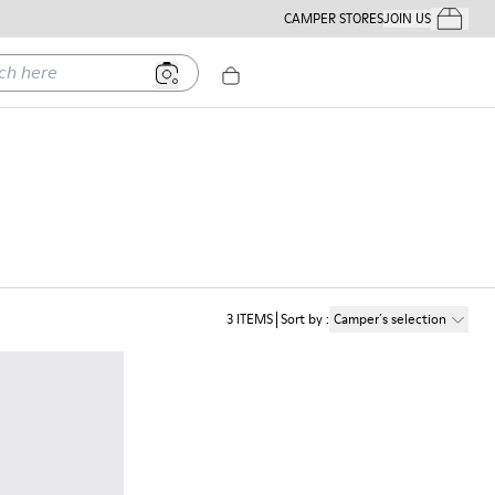
CAMPER STORES
JOIN US
Your Order
ere
3
ITEMS
Sort by
:
Camper´s selection