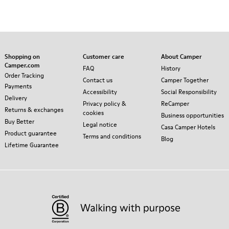
Shopping on
Customer care
About Camper
Camper.com
FAQ
History
Order Tracking
Contact us
Camper Together
Payments
Accessibility
Social Responsibility
Delivery
Privacy policy &
ReCamper
Returns & exchanges
cookies
Business opportunities
Buy Better
Legal notice
Casa Camper Hotels
Product guarantee
Terms and conditions
Blog
Lifetime Guarantee