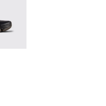
s for Men.
k Leather Sneakers for Men.