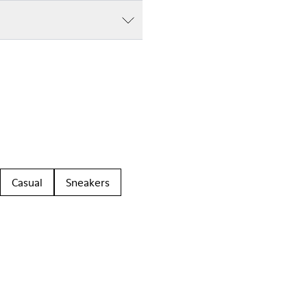
Casual
Sneakers