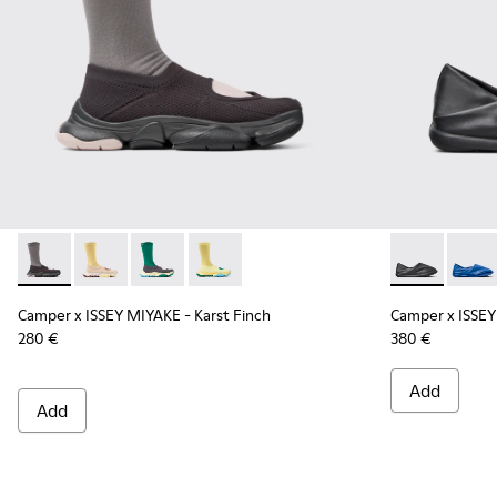
Camper x ISSEY MIYAKE - Karst Finch - K101115-001 - Black 
Camper x ISSEY MIYAKE - Karst Finch - K101115-005
Camper x ISSEY MIYAKE - Karst Finch - K10111
Camper x ISSEY MIYAKE - Karst Finch -
Camper x ISS
Campe
Camper x ISSEY MIYAKE - Karst Finch
Camper x ISSEY
280 €
380 €
Add
Add