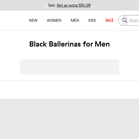
Sale:
Get an extra 10% Off
Search h
NEW
WOMEN
MEN
KIDS
SALE
Black Ballerinas for Men