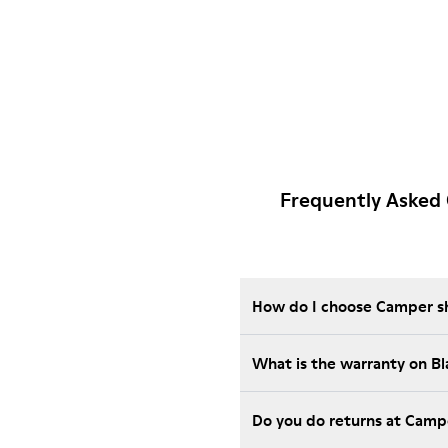
Frequently Asked 
How do I choose Camper sho
What is the warranty on B
Do you do returns at Camp