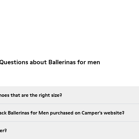
Questions about Ballerinas for men
es that are the right size?
lack Ballerinas for Men purchased on Camper's website?
er?