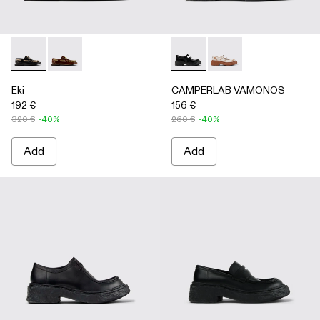
Eki - A500040-002 - Black boat shoes
Eki - A500040-001 - Brown boat shoes
CAMPERLAB VAMONOS - A500
CAMPERLAB VAMONO
Eki
CAMPERLAB VAMONOS
192 €
156 €
320 €
-40%
260 €
-40%
Add
Add