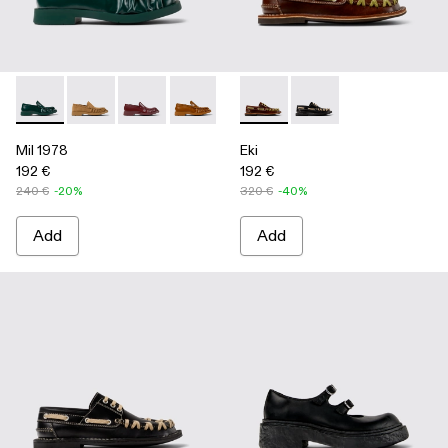
Mil 1978 - A500039-002 - Green Leather Loafers
Mil 1978 - A500039-006
Mil 1978 - A500039-005
Mil 1978 - A500039-003 - Brown Leath
Mil 1978 - A500039-001 - BLA
Eki - A500040-001 - Brown b
Eki - A500040-002 - 
Mil 1978
Eki
192 €
192 €
240 €
-20%
320 €
-40%
Add
Add