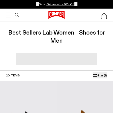
Sale:
Get an extra 10% Off
Best Sellers Lab Women - Shoes for
Men
20
ITEMS
filter
(1)