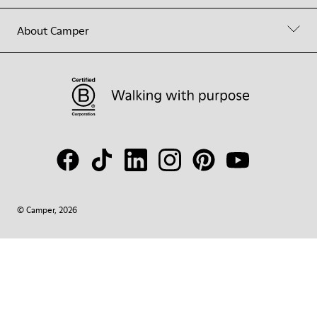
About Camper
© Camper, 2026