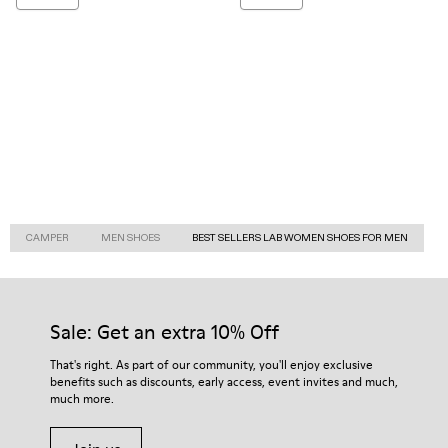
CAMPER
MEN SHOES
BEST SELLERS LAB WOMEN SHOES FOR MEN
Sale: Get an extra 10% Off
That's right. As part of our community, you'll enjoy exclusive
benefits such as discounts, early access, event invites and much,
much more.