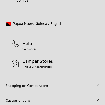
Join us
Papua Nueva Guinea
/
English
Help
Contact Us
Camper Stores
Find your nearest store
Shopping on Camper.com
Customer care