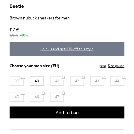
Beetle
Brown nubuck sneakers for men
117 €
195 €
-40%
Join us and get 10% off this style
Choose your
men size
(EU)
Size guide
39
40
41
42
43
44
45
46
47
Add to bag