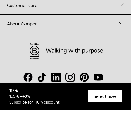
Customer care
About Camper
117 €
Select Size
195 €
-
40
%
© Camper, 2026
Subscribe
for -10% discount