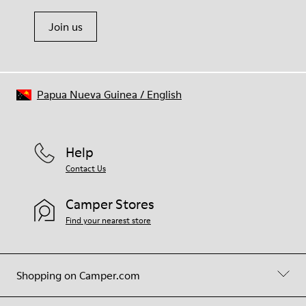
Join us
Papua Nueva Guinea
/
English
Help
Contact Us
Camper Stores
Find your nearest store
Shopping on Camper.com