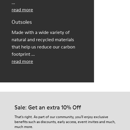
...
read more
Outsoles
Made with a wide variety of
natural and recycled materials
that help us reduce our carbon
footprint ...
read more
Sale: Get an extra 10% Off
That's right. As part of our community, you'll enjoy exclusive
benefits such as discounts, early access, event invites and much,
much more.