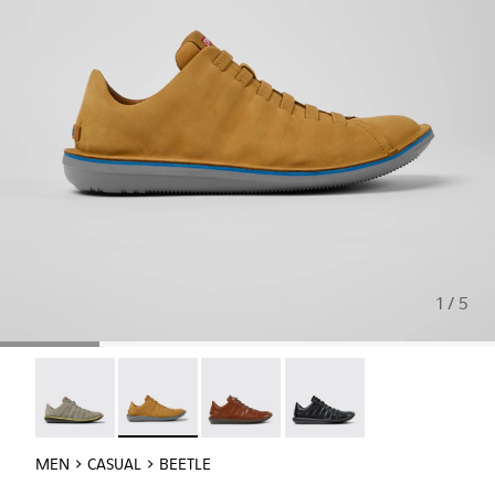
1 / 5
Beetle - 18751-109
Beetle - 18751-096 - Brown nubuck sneakers f
Beetle - 18751-049
Beetle - 18751-048
MEN
CASUAL
BEETLE