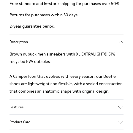
Free standard and in-store shipping for purchases over 50€
Returns for purchases within 30 days
2-year guarantee period.
Description
Brown nubuck men's sneakers with XL EXTRALIGHT® 51%
recycled EVA outsoles.
A Camper Icon that evolves with every season, our Beetle
shoes are lightweight and flexible, with a sealed construction
that combines an anatomic shape with original design.
Features
Upper
Product Care
Nubuck (Calfskin)
Color