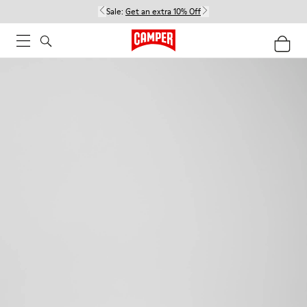
Sale:
Get an extra 10% Off