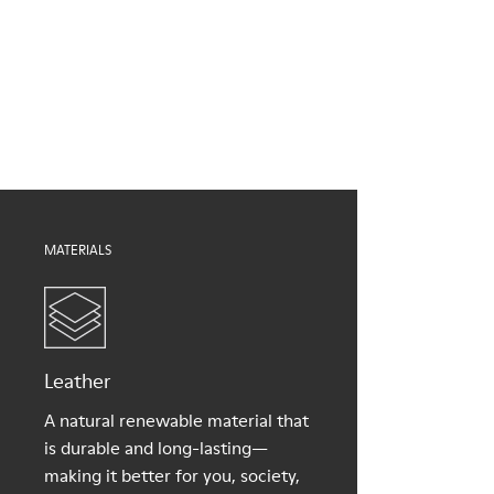
Brown
Outsole/Features
Our shoes are crafted from carefully selected, premium
EVA for lightweight
materials. Using the right shoe care products will protect
XL EXTRALIGHT® (51% recycled EVA) for lightness and shock
them and ensure they last longer.
absorption
Elastic straps for easy fit
For detailed instructions on how to care for your pair, visit our
Lining
Shoe Care Guide
.
100% Textile (100% recycled PET)
MATERIALS
Leather
A natural renewable material that
is durable and long-lasting—
making it better for you, society,