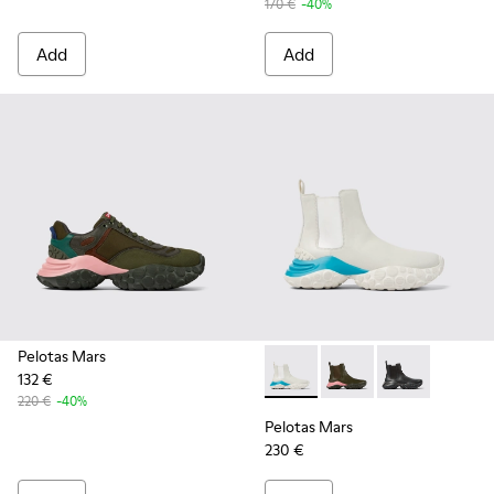
170 €
-40%
Add
Add
Pelotas Mars
132 €
Pelotas Mars - K300488-003 -
Pelotas Mars - K300
Pelotas Mars 
220 €
-40%
Pelotas Mars
230 €