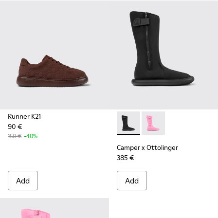
Runner K21
90 €
Camper x Ottolinger - K3004
Camper x Ottolinger 
150 €
-40%
Camper x Ottolinger
385 €
Add
Add