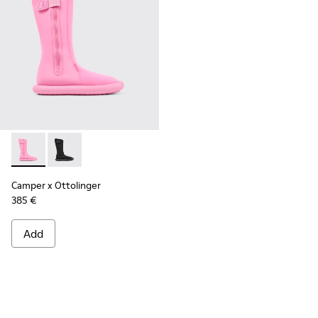
Camper x Ottolinger - K300482-002 - Pink
Camper x Ottolinger - K300482-001 - Black boots for
Camper x Ottolinger
385 €
Add