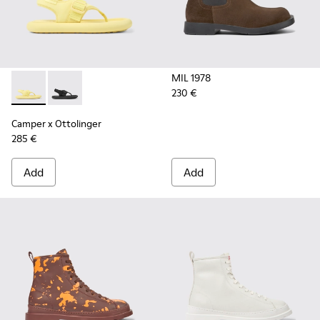
MIL 1978
230 €
Camper x Ottolinger - K100926-001 - Yellow sandals for men
Camper x Ottolinger - K100926-002 - Black sandals f
Camper x Ottolinger
285 €
Add
Add