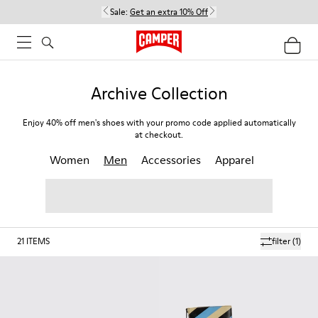
Sale:
Get an extra 10% Off
Archive Collection
Enjoy 40% off men's shoes with your promo code applied automatically
at checkout.
Women
Men
Accessories
Apparel
21
ITEMS
filter
(1)