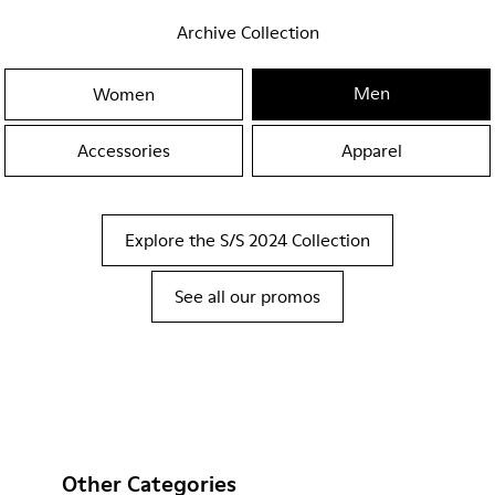
Archive Collection
Men
Women
Accessories
Apparel
Explore the S/S 2024 Collection
See all our promos
Other Categories