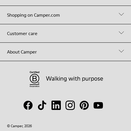
Shopping on Camper.com
Customer care
About Camper
© Camper, 2026