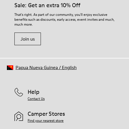
Sale: Get an extra 10% Off
That's right. As part of our community, you'll enjoy exclusive
benefits such as discounts, early access, event invites and much,
much more.
Join us
Papua Nueva Guinea
/
English
Help
Contact Us
Camper Stores
Find your nearest store