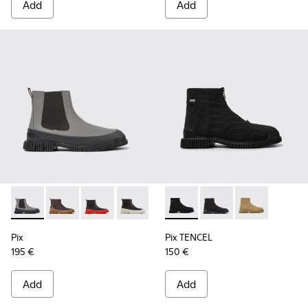
Add
Add
Pix - K300252-019 - Gray and black leather Chelsea boots fo
Pix - K300252-028
Pix - K300252-027
Pix - K300252-023
Pix - K300252-020
Pix TENCEL - K300262-009 - 
Pix - K300252-015
Pix TENCEL - K30026
Pix TENCEL - 
Pix
Pix TENCEL
195 €
150 €
Add
Add