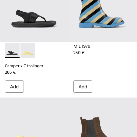
MIL 1978
250 €
Camper x Ottolinger - K100926-002 - Black sandals for men 
Camper x Ottolinger - K100926-001 - Yellow sandals 
Camper x Ottolinger
285 €
Add
Add