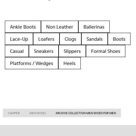
Ankle Boots
Non Leather
Ballerinas
Lace-Up
Loafers
Clogs
Sandals
Boots
Casual
Sneakers
Slippers
Formal Shoes
Platforms / Wedges
Heels
CAMPER
MEN SHOES
ARCHIVE COLLECTION MEN SHOES FOR MEN