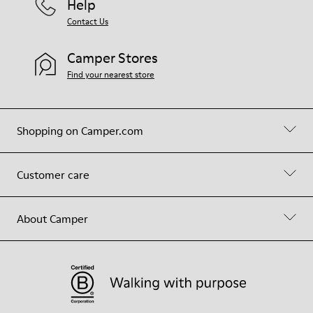
Help
Contact Us
Camper Stores
Find your nearest store
Shopping on Camper.com
Customer care
About Camper