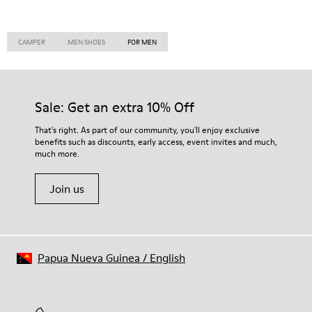
CAMPER
MEN SHOES
FOR MEN
Sale: Get an extra 10% Off
That's right. As part of our community, you'll enjoy exclusive
benefits such as discounts, early access, event invites and much,
much more.
Join us
Papua Nueva Guinea
/
English