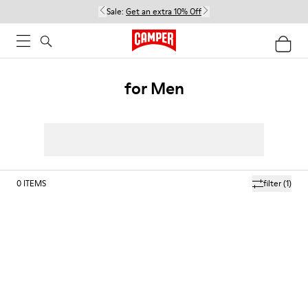
Sale:
Get an extra 10% Off
for Men
0
ITEMS
filter
(1)