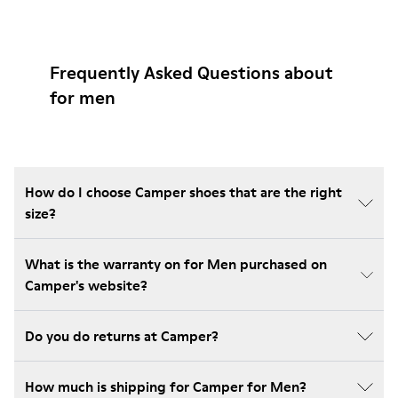
Frequently Asked Questions about
for men
How do I choose Camper shoes that are the right
size?
What is the warranty on for Men purchased on
Camper's website?
Do you do returns at Camper?
How much is shipping for Camper for Men?