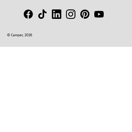
© Camper, 2026