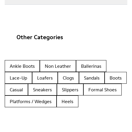
Other Categories
Ankle Boots
Non Leather
Ballerinas
Lace-Up
Loafers
Clogs
Sandals
Boots
Casual
Sneakers
Slippers
Formal Shoes
Platforms / Wedges
Heels