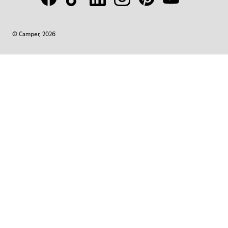
© Camper, 2026