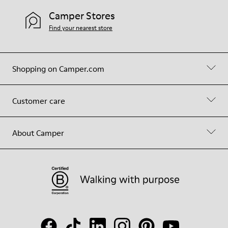
Camper Stores
Find your nearest store
Shopping on Camper.com
Customer care
About Camper