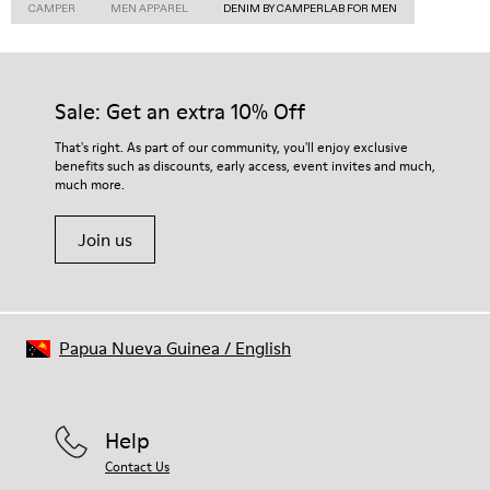
CAMPER
MEN APPAREL
DENIM BY CAMPERLAB FOR MEN
Sale: Get an extra 10% Off
That's right. As part of our community, you'll enjoy exclusive
benefits such as discounts, early access, event invites and much,
much more.
Join us
Papua Nueva Guinea
/
English
Help
Contact Us