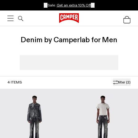
Sale:
Get an extra 10% Off
Denim by Camperlab for Men
4
ITEMS
filter
(2)