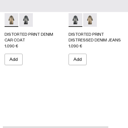
DISTORTED PRINT DENIM CAR COAT - AU00095-002 -
DISTORTED PRINT DENIM CAR COAT - AU00095-0
DISTORTED PRINT DISTRES
DISTORTED PRINT 
DISTORTED PRINT DENIM
DISTORTED PRINT
CAR COAT
DISTRESSED DENIM JEANS
1.090 €
1.090 €
Add
Add