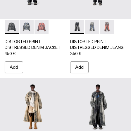
DISTORTED PRINT DISTRESSED DENIM JACKET - AU000
DISTORTED PRINT DISTRESSED DENIM JACKET 
DISTORTED PRINT DISTRESSED DENIM JA
DISTORTED PRINT DISTRE
DISTORTED PRINT 
DISTORTED P
DISTORTED PRINT
DISTORTED PRINT
DISTRESSED DENIM JACKET
DISTRESSED DENIM JEANS
450 €
350 €
Add
Add