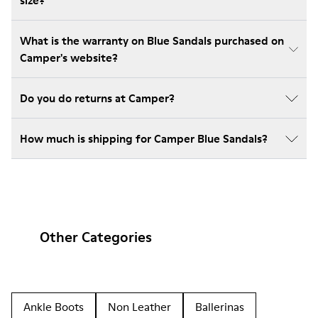
size?
What is the warranty on Blue Sandals purchased on
Camper's website?
Do you do returns at Camper?
How much is shipping for Camper Blue Sandals?
Other Categories
Ankle Boots
Non Leather
Ballerinas