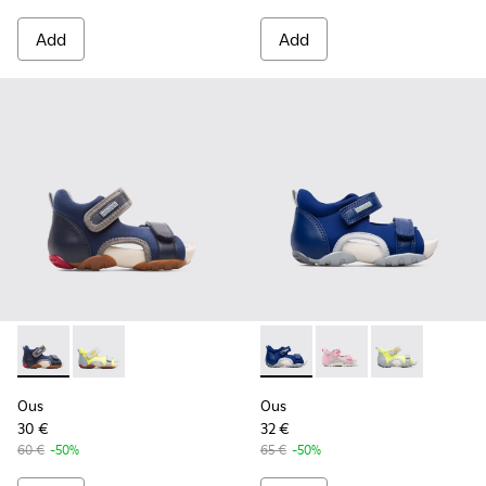
Add
Add
Ous - K800275-001 - Blue Sandals for Kids
Ous - K800275-004
Ous - K800368-002 - Blue
Ous - K800368-008
Ous - K80036
Ous
Ous
30 €
32 €
60 €
-50%
65 €
-50%