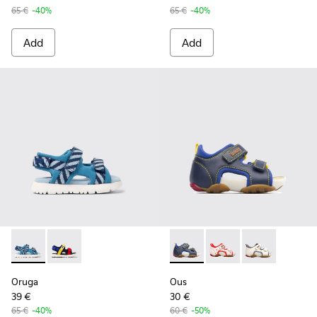
65 €
-40%
65 €
-40%
Add
Add
Oruga - K800527-001 - Blue textile sandals for kids
Oruga - K800527-003
Ous - 80530-030 - Blue Velcr
Ous - 80530-036
Ous - 80530-0
Oruga
Ous
39 €
30 €
65 €
-40%
60 €
-50%