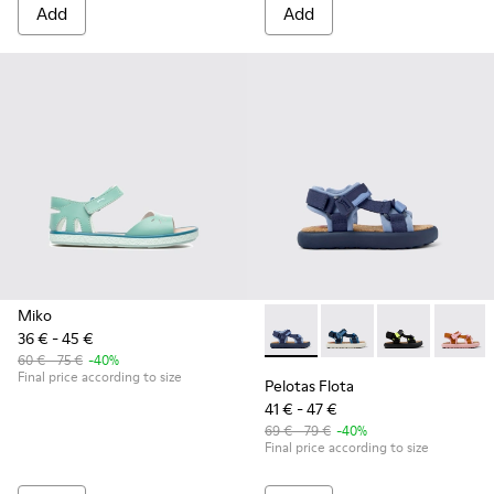
Add
Add
Miko
36 € - 45 €
Pelotas Flota - K800579-001 
Pelotas Flota - K800
Pelotas Flota
Pelotas
60 € - 75 €
-40%
Final price according to size
Pelotas Flota
41 € - 47 €
69 € - 79 €
-40%
Final price according to size