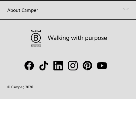
About Camper
© Camper, 2026