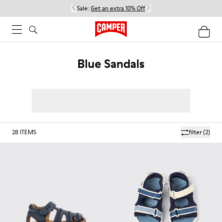
Sale:
Get an extra 10% Off
Blue Sandals
28
ITEMS
filter
(2)