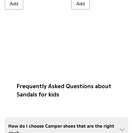
Add
Add
Frequently Asked Questions about
Sandals for kids
How do I choose Camper shoes that are the right