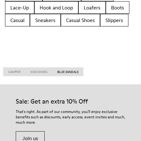
Lace-Up
Hook and Loop
Loafers
Boots
Casual
Sneakers
Casual Shoes
Slippers
CAMPER
KIDS SHOES
BLUE SANDALS
Sale: Get an extra 10% Off
That's right. As part of our community, you'll enjoy exclusive
benefits such as discounts, early access, event invites and much,
much more.
Join us