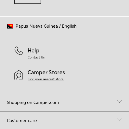
Papua Nueva Guinea
/
English
Help
Contact Us
Camper Stores
Find your nearest store
Shopping on Camper.com
Customer care