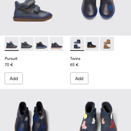
Pursuit - 90286-036 - Blue
Pursuit - 90286-038
Pursuit - 90286-033
Pursuit - 90286-005 - Blue
Twins - K900153-002 - Blue B
Twins - K900153-004 
Twins - K9001
Pursuit
Twins
70 €
65 €
Add
Add