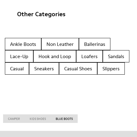
Other Categories
Ankle Boots
Non Leather
Ballerinas
Lace-Up
Hook and Loop
Loafers
Sandals
Casual
Sneakers
Casual Shoes
Slippers
CAMPER
KIDS SHOES
BLUE BOOTS