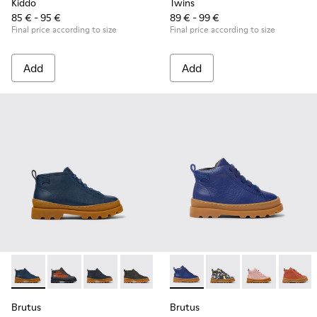
Kiddo
Twins
85 € - 95 €
89 € - 99 €
Final price according to size
Final price according to size
Add
Add
Brutus - K900370-006 - Blue Leather Ankle Boots for Kids.
Brutus - K900370-005
Brutus - K900370-004 - Blue leather ankle boo
Brutus - K900370-001
Brutus - K900291-003 - Blue 
Brutus - K900291-014
Brutus - K900
Brutus 
Brutus
Brutus