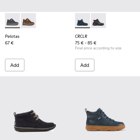
Pelotas - 90177-001 - Blue
Pelotas - 90177-003
CRCLR - K900347-004 - Dark bl
CRCLR - K900347-001
Pelotas
CRCLR
67 €
75 € - 85 €
Final price according to size
Add
Add