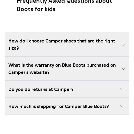
Frequently Asked Questions about
Boots for kids
How do I choose Camper shoes that are the right
size?
What is the warranty on Blue Boots purchased on
Camper's website?
Do you do returns at Camper?
How much is shipping for Camper Blue Boots?