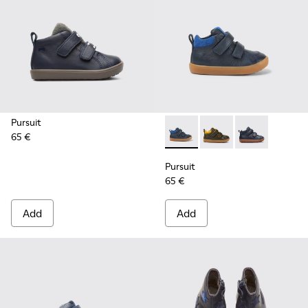
Pursuit
65 €
Pursuit - K900236-006 - Dark
Pursuit - K900236-01
Pursuit - K90
Pursuit
65 €
Add
Add