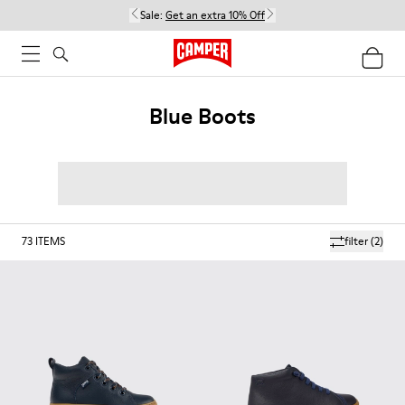
Sale:
Get an extra 10% Off
Blue Boots
73
ITEMS
filter
(2)