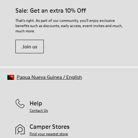
Sale: Get an extra 10% Off
That's right. As part of our community, you'll enjoy exclusive
benefits such as discounts, early access, event invites and much,
much more.
Join us
Papua Nueva Guinea
/
English
Help
Contact Us
Camper Stores
Find your nearest store