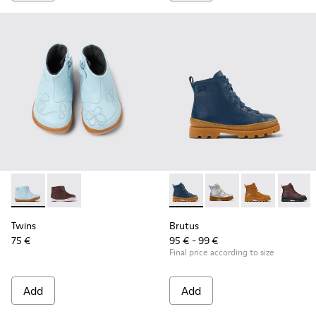
Twins - K900205-006 - Blue Leather ankle boot for kids
Twins - K900205-005
Brutus - K900179-021 - Dark b
Brutus - K900179-035
Brutus - K900
Brutus 
Twins
Brutus
75 €
95 € - 99 €
Final price according to size
Add
Add