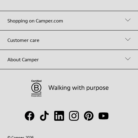
Shopping on Camper.com
Customer care
About Camper
© Camper, 2026