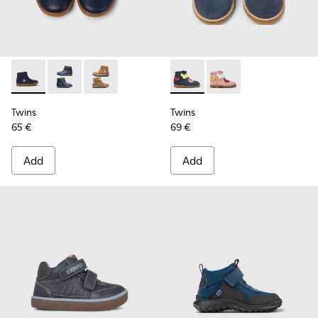
Twins - K900153-004 - Blue
Twins - K900153-002 - Blue Boots for Kids
Twins - K900153-001
Twins - K900316-002 - Multi
Twins - K900316-001
Twins
Twins
65 €
69 €
Add
Add