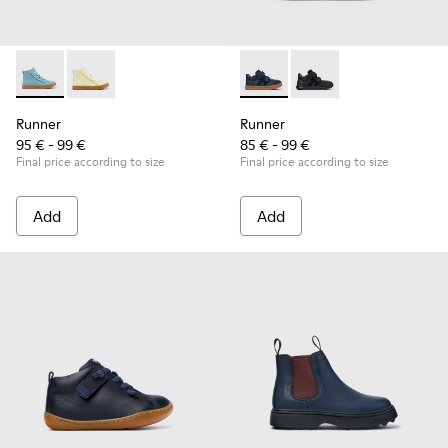
Runner - K900421-001 - Blue Leather Sneakers for Children.
Runner - K900421-002
Runner - K900384-001 - Blue
Runner - K900384-00
Runner
Runner
95 € - 99 €
85 € - 99 €
Final price according to size
Final price according to size
Add
Add