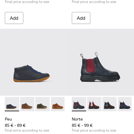
Final price according to size
Final price according to size
Add
Add
Peu - 90019-112 - Blue
Peu - 90019-131
Peu - 90019-130
Peu - 90019-126
Peu - 90019-125
Norte - K900149-013 - Blue a
Peu - 90019-124
Norte - K900149-026
Peu - 90019-123 -
Norte - K9001
Peu - 900
Norte -
Peu
Peu
Norte
85 € - 89 €
85 € - 99 €
Final price according to size
Final price according to size