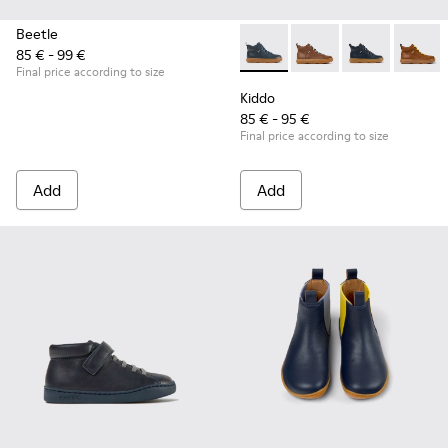
Beetle
85 € - 99 €
Kiddo - K900189-008 - Blue l
Kiddo - K900189-028
Kiddo - K90018
Kiddo 
Final price according to size
Kiddo
85 € - 95 €
Final price according to size
Add
Add