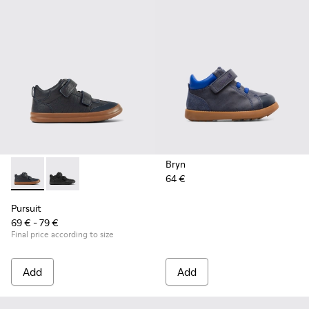
Bryn
64 €
Pursuit - K900197-002 - Blue leather and textile sneakers for
Pursuit - K900197-001
Pursuit
69 € - 79 €
Final price according to size
Add
Add