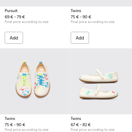
Pursuit
Twins
69 € - 79 €
75 € - 90 €
Final price according to size
Final price according to size
Add
Add
Twins
Twins
75 € - 90 €
67 € - 82 €
Final price according to size
Final price according to size