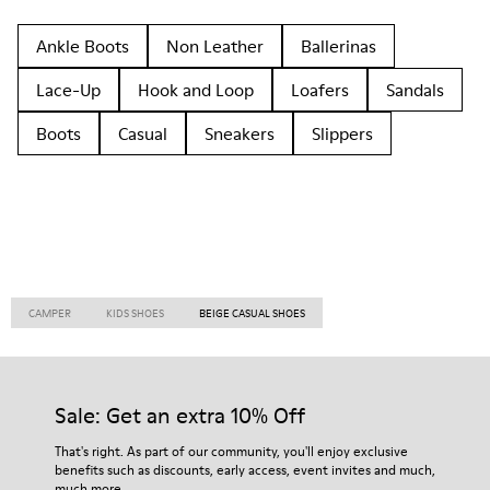
Ankle Boots
Non Leather
Ballerinas
Lace-Up
Hook and Loop
Loafers
Sandals
Boots
Casual
Sneakers
Slippers
CAMPER
KIDS SHOES
BEIGE CASUAL SHOES
Sale: Get an extra 10% Off
That's right. As part of our community, you'll enjoy exclusive
benefits such as discounts, early access, event invites and much,
much more.