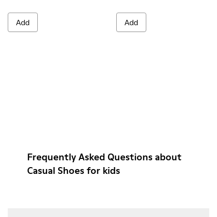
Add
Add
Frequently Asked Questions about
Casual Shoes for kids