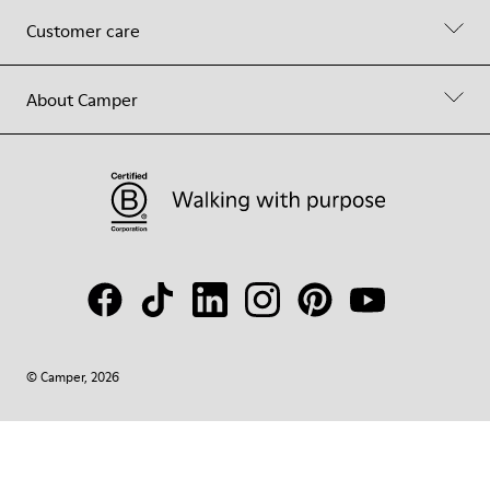
Customer care
About Camper
© Camper, 2026