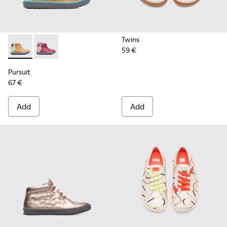
Twins
59 €
Pursuit - K900125-002 - Beige
Pursuit - K900125-001
Pursuit
67 €
Add
Add