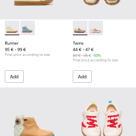
Runner - K900421-002 - Beige Leather Sneakers for Children
Runner - K900421-001
Twins - K800685-002 - Beige 
Twins - K800685-001
Runner
Twins
95 € - 99 €
44 € - 47 €
Final price according to size
89 € - 95 €
-50%
Final price according to size
Add
Add