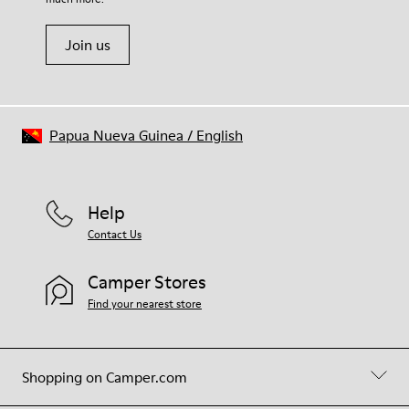
Join us
Papua Nueva Guinea
/
English
Help
Contact Us
Camper Stores
Find your nearest store
Shopping on Camper.com