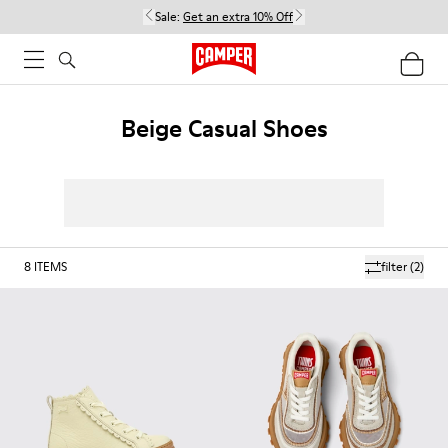
Sale:
Get an extra 10% Off
Beige Casual Shoes
8
ITEMS
filter
(2)