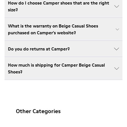
How do I choose Camper shoes that are the right
size?
What is the warranty on Beige Casual Shoes
purchased on Camper's website?
Do you do returns at Camper?
How much is shipping for Camper Beige Casual
Shoes?
Other Categories