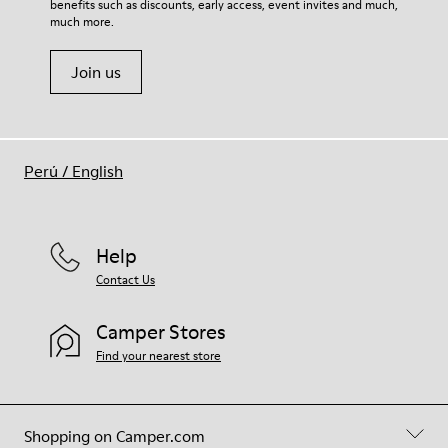
benefits such as discounts, early access, event invites and much,
Shoe Care Guide
.
much more.
Join us
Perú
/
English
Help
Contact Us
Camper Stores
Find your nearest store
Shopping on Camper.com