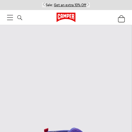
Sale:
Get an extra 10% Off