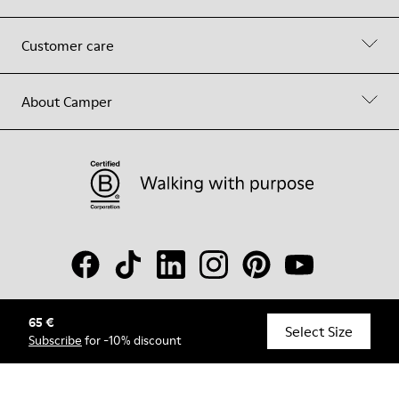
Customer care
About Camper
65 €
© Camper, 2026
Select Size
Subscribe
for -10% discount