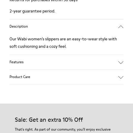
2-year guarantee period.
Description
Our Wabi women’s slippers are an easy-to-wear style with
soft cushioning and a cozy feel.
Features
Technical fabric
Product Care
Color: violet
Winterproof: climatic comfort.
Recycled rubber outsole
Anatomical shape
Our shoes are crafted from carefully selected, premium
Lining: 100 % Fabric (90% Wool - 10% Polyester)
materials. Using the right shoe care products will protect
them and ensure they last longer.
Sale: Get an extra 10% Off
For detailed instructions on how to care for your pair, visit our
That's right. As part of our community, you'll enjoy exclusive