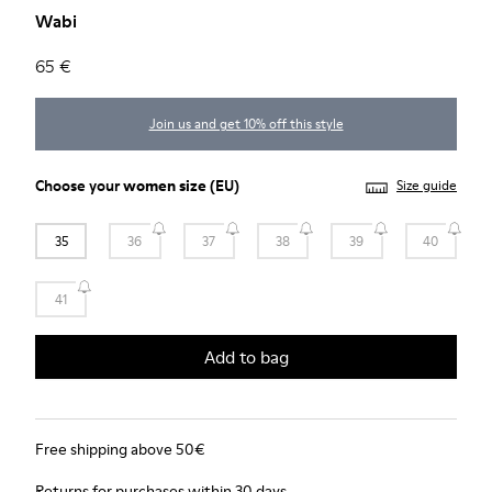
Wabi
65 €
Join us and get 10% off this style
Choose your
women size
(EU)
Size guide
35
36
37
38
39
40
41
Add to bag
Free shipping above 50€
Returns for purchases within 30 days