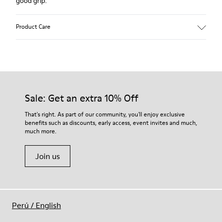
good grip.
Product Care
Our shoes are crafted from carefully selected, premium
materials. Using the right shoe care products will protect
them and ensure they last longer.
Sale: Get an extra 10% Off
For detailed instructions on how to care for your pair, visit our
That's right. As part of our community, you'll enjoy exclusive
benefits such as discounts, early access, event invites and much,
Shoe Care Guide
.
much more.
Join us
Perú
/
English