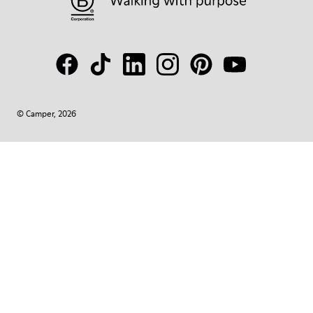
© Camper, 2026