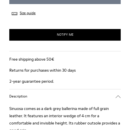
Size guide
NOTIFY ME
Free shipping above 50€
Returns for purchases within 30 days
2-year guarantee period.
Description
Sinuosa comes as a dark grey ballerina made of full grain
leather. It features an interior wedge of 4 cm for a
comfortable and invisible height. Its rubber outsole provides a