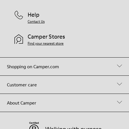
Help
Contact Us
Camper Stores
Find your nearest store
Shopping on Camper.com
Customer care
About Camper