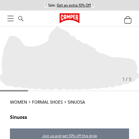
Sale:
Get an extra 10% Off
1 / 5
WOMEN
FORMAL SHOES
SINUOSA
Sinuosa
Join us and get 10% off this style