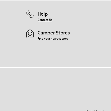
Help
Contact Us
Camper Stores
Find your nearest store