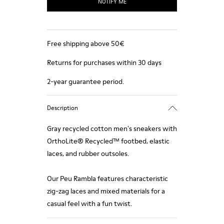
NOTIFY ME
Free shipping above 50€
Returns for purchases within 30 days
2-year guarantee period.
Description
Gray recycled cotton men's sneakers with
OrthoLite® Recycled™ footbed, elastic
laces, and rubber outsoles.
Our Peu Rambla features characteristic
zig-zag laces and mixed materials for a
casual feel with a fun twist.