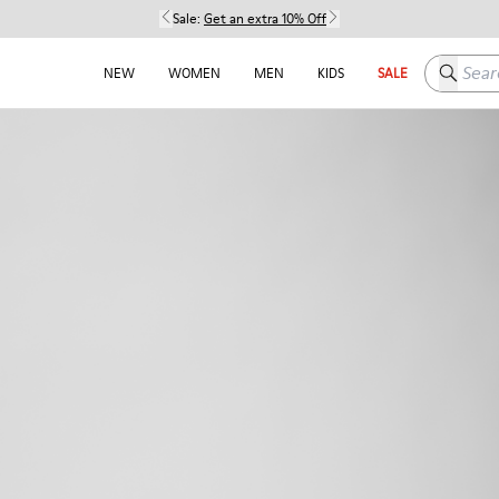
Sale:
Get an extra 10% Off
Search h
NEW
WOMEN
MEN
KIDS
SALE