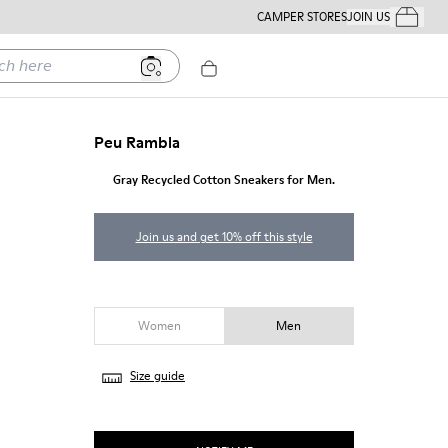
CAMPER STORES
JOIN US
Your Order
ere
Peu Rambla
Gray Recycled Cotton Sneakers for Men.
Join us and get 10% off this style
Women
Men
Size guide