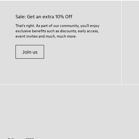
Sale: Get an extra 10% Off
That's right. As part of our community, you'll enjoy
exclusive benefits such as discounts, early access,
event invites and much, much more.
Join us