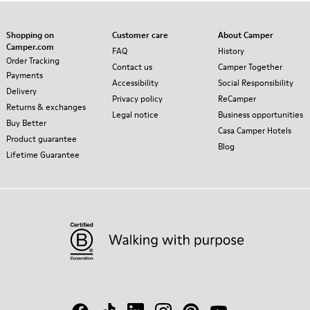
Shopping on
Customer care
About Camper
Camper.com
FAQ
History
Order Tracking
Contact us
Camper Together
Payments
Accessibility
Social Responsibility
Delivery
Privacy policy
ReCamper
Returns & exchanges
Legal notice
Business opportunities
Buy Better
Casa Camper Hotels
Product guarantee
Blog
Lifetime Guarantee