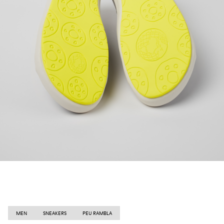
MEN
SNEAKERS
PEU RAMBLA