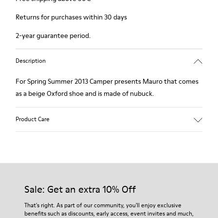
Returns for purchases within 30 days
2-year guarantee period.
Description
For Spring Summer 2013 Camper presents Mauro that comes
as a beige Oxford shoe and is made of nubuck.
Product Care
Our shoes are crafted from carefully selected, premium
materials. Using the right shoe care products will protect
them and ensure they last longer.
Sale: Get an extra 10% Off
For detailed instructions on how to care for your pair, visit our
That's right. As part of our community, you'll enjoy exclusive
benefits such as discounts, early access, event invites and much,
Shoe Care Guide
.