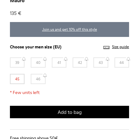
Mauro
135 €
Join us and get 10% off this style
Choose your
men size
(EU)
Size guide
39
40
41
42
43
44
45
46
*
Few units left
Add to bag
Free shipping above 50€