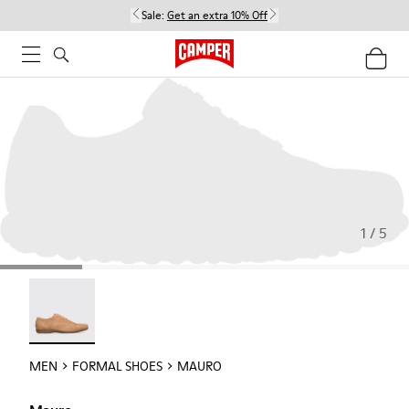
Sale:
Get an extra 10% Off
1 / 5
Mauro - 18759-004
MEN
FORMAL SHOES
MAURO