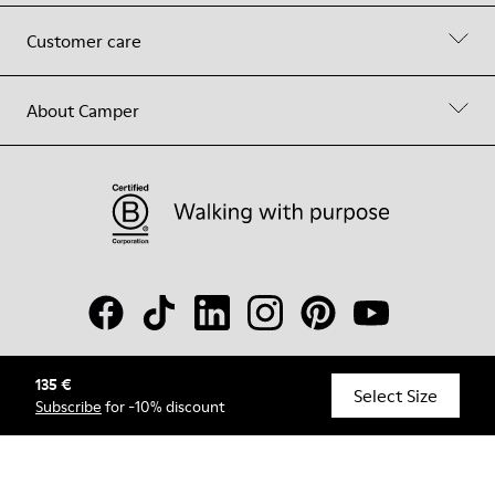
Customer care
About Camper
135 €
© Camper, 2026
Select Size
Subscribe
for -10% discount