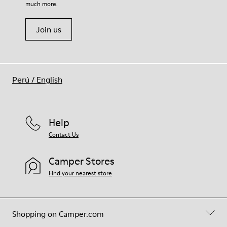
much more.
Join us
Perú
/
English
Help
Contact Us
Camper Stores
Find your nearest store
Shopping on Camper.com