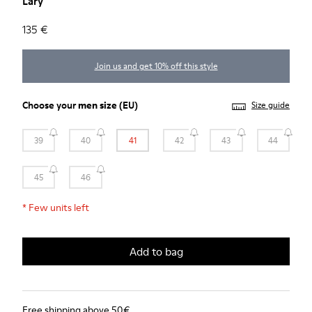
Lary
135 €
Join us and get 10% off this style
Choose your
men size
(EU)
Size guide
39
40
41
42
43
44
45
46
*
Few units left
Add to bag
Free shipping above 50€