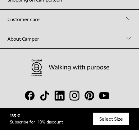
Customer care
About Camper
135 €
© Camper, 2026
Select Size
Subscribe
for -10% discount