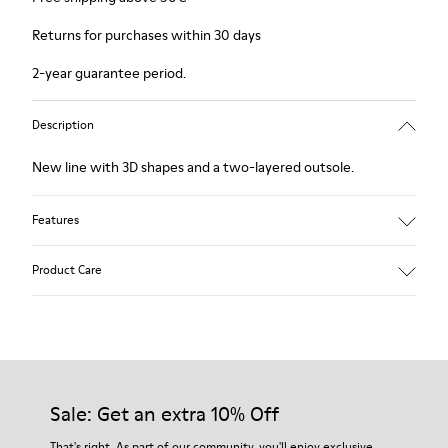
Returns for purchases within 30 days
2-year guarantee period.
Description
New line with 3D shapes and a two-layered outsole.
Features
White and black.
Product Care
Smooth leather.
Elastics.
Thick midsole: Lightweight.
Our shoes are crafted from carefully selected, premium
Rubber outsole.
materials. Using the right shoe care products will protect
Lining: 45% Leather - 41% EVA - 14% Fabric
them and ensure they last longer.
Sale: Get an extra 10% Off
For detailed instructions on how to care for your pair, visit our
That's right. As part of our community, you'll enjoy exclusive