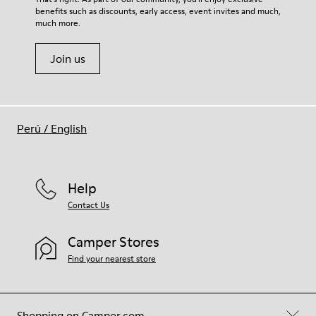
benefits such as discounts, early access, event invites and much,
Shoe Care Guide
.
much more.
Join us
Perú
/
English
Help
Contact Us
Camper Stores
Find your nearest store
Shopping on Camper.com