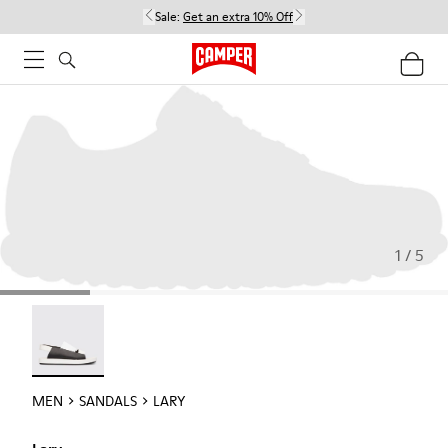
Sale:
Get an extra 10% Off
1 / 5
Lary - 18963-001
MEN
SANDALS
LARY