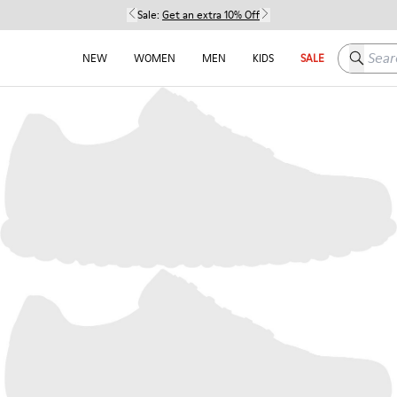
Sale:
Get an extra 10% Off
Search h
NEW
WOMEN
MEN
KIDS
SALE