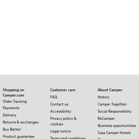
Shopping on
Customer care
About Camper
Camper.com
FAQ
History
Order Tracking
Contact us
Camper Together
Payments
Accessibility
Social Responsibility
Delivery
Privacy policy &
ReCamper
Returns & exchanges
cookies
Business opportunities
Buy Better
Legal notice
Casa Camper Hotels
Product guarantee
Terms and conditions