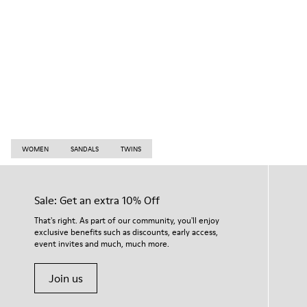
WOMEN
SANDALS
TWINS
Sale: Get an extra 10% Off
That's right. As part of our community, you'll enjoy
exclusive benefits such as discounts, early access,
event invites and much, much more.
Join us