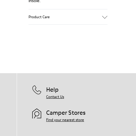
insole.
Product Care
Our shoes are crafted from carefully
selected, premium materials. Using the
right shoe care products will protect
them and ensure they last longer.
For detailed instructions on how to care
for your pair, visit our
Shoe Care Guide
.
Help
Contact Us
Camper Stores
Find your nearest store