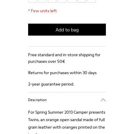
*
Few units left
Add to bag
Free standard and in-store shipping for
purchases over 50€
Returns for purchases within 30 days
2-year guarantee period.
Description
For Spring Summer 2013 Camper presents
Twins, an orange open sandal made of full
grain leather with oranges printed on the