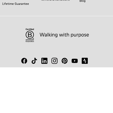
Blog
Lifetime Guarantee