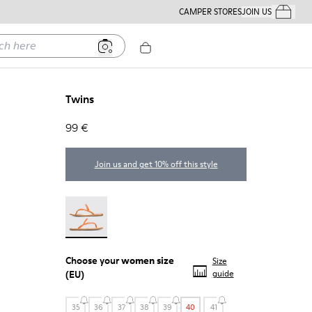
CAMPER STORES
JOIN US
Your Order
ere
Twins
99 €
Join us and get 10% off this style
Twins - 21792-002
Choose your
women size
Size
(EU)
guide
35
36
37
38
39
40
41