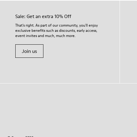
Sale: Get an extra 10% Off
That's right. As part of our community, you'll enjoy
exclusive benefits such as discounts, early access,
event invites and much, much more.
Join us