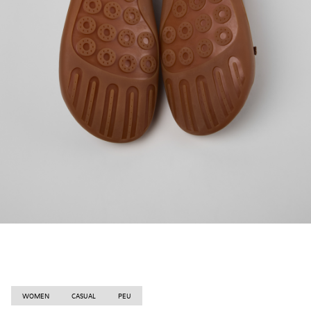
WOMEN
CASUAL
PEU