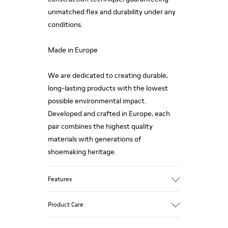
unmatched flex and durability under any
conditions.
Made in Europe
We are dedicated to creating durable,
long-lasting products with the lowest
possible environmental impact.
Developed and crafted in Europe, each
pair combines the highest quality
materials with generations of
shoemaking heritage.
Features
Upper
Product Care
100 % Calfskin
Color