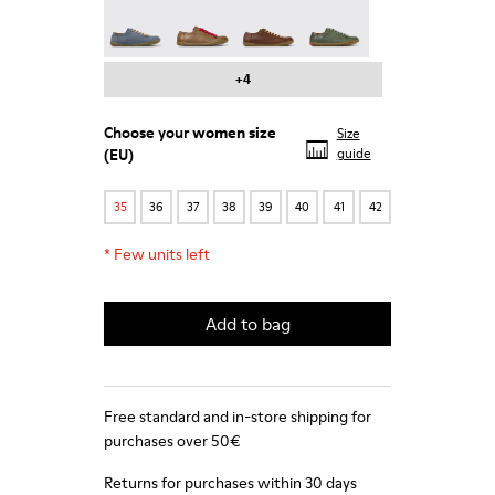
Peu - 20848-241
Peu - 20848-238
Peu - 20848-236
Peu - 20848-223
+4
Choose your
women size
Size
(EU)
guide
35
36
37
38
39
40
41
42
*
Few units left
Add to bag
Free standard and in-store shipping for
purchases over 50€
Returns for purchases within 30 days