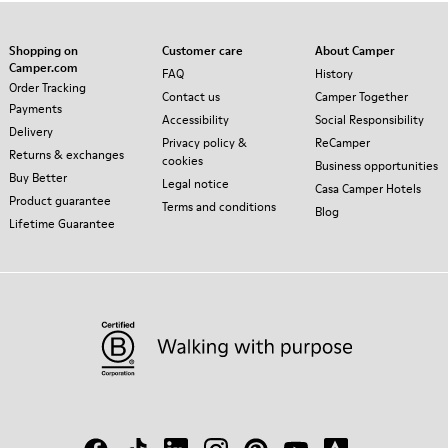
Shopping on
Customer care
About Camper
Camper.com
FAQ
History
Order Tracking
Contact us
Camper Together
Payments
Accessibility
Social Responsibility
Delivery
Privacy policy &
ReCamper
Returns & exchanges
cookies
Business opportunities
Buy Better
Legal notice
Casa Camper Hotels
Product guarantee
Terms and conditions
Blog
Lifetime Guarantee