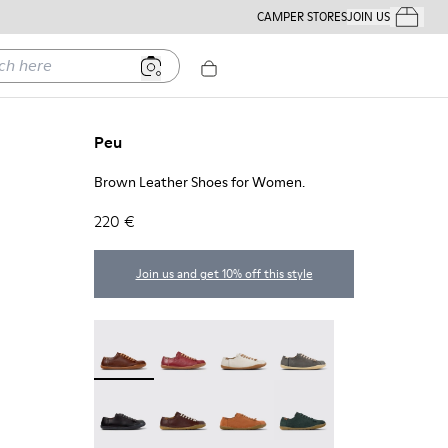
CAMPER STORES
JOIN US
Your Order
ere
Peu
Brown Leather Shoes for Women.
220 €
Join us and get 10% off this style
Peu - 20848-274 - Brown Leather Shoes for Wom
Peu - 20848-271
Peu - 20848-269
Peu - 20848-268
Peu - 20848-258
Peu - 20848-254
Peu - 20848-249
Peu - 20848-245