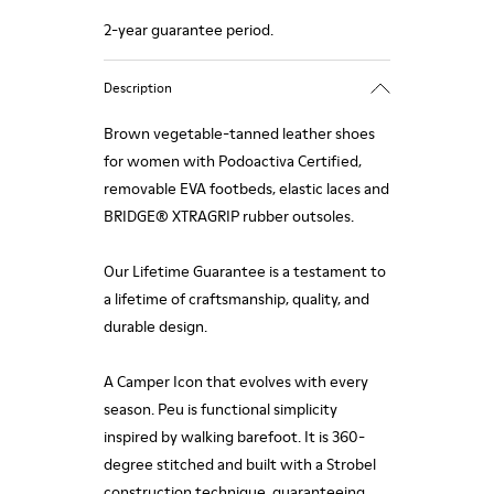
2-year guarantee period.
Description
Brown vegetable-tanned leather shoes
for women with Podoactiva Certified,
removable EVA footbeds, elastic laces and
BRIDGE® XTRAGRIP rubber outsoles.
Our Lifetime Guarantee is a testament to
a lifetime of craftsmanship, quality, and
durable design.
A Camper Icon that evolves with every
season. Peu is functional simplicity
inspired by walking barefoot. It is 360-
degree stitched and built with a Strobel
construction technique, guaranteeing