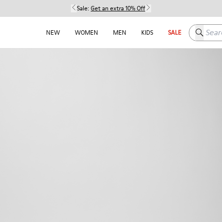
Sale:
Get an extra 10% Off
Search h
NEW
WOMEN
MEN
KIDS
SALE