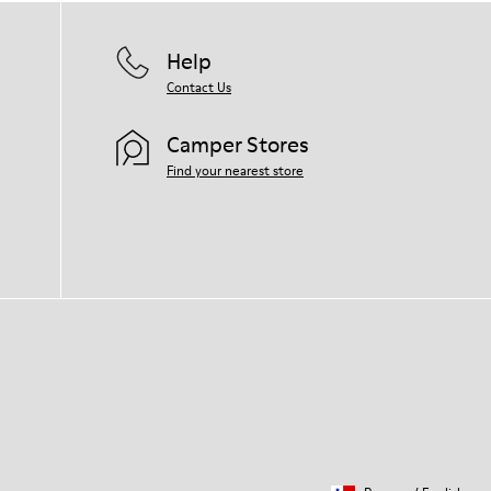
Help
Contact Us
Camper Stores
Find your nearest store