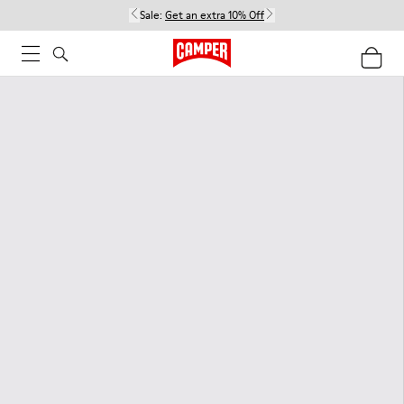
Sale:
Get an extra 10% Off