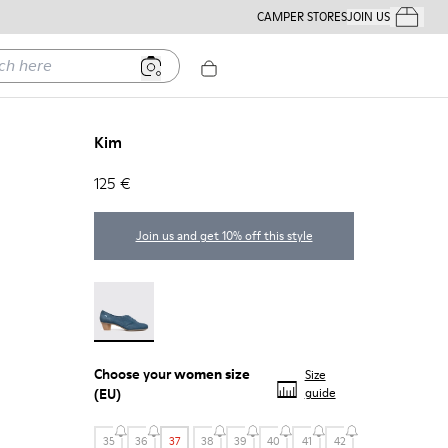
CAMPER STORES
JOIN US
Your Order
ere
Kim
125 €
Join us and get 10% off this style
Kim - 21454-017
Choose your
women size
Size
(EU)
guide
35
36
37
38
39
40
41
42