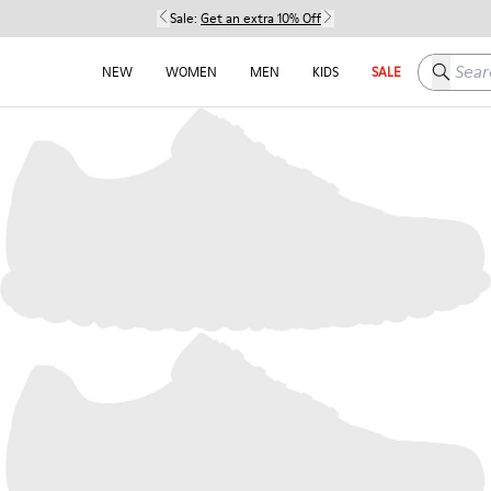
Sale:
Get an extra 10% Off
Search h
NEW
WOMEN
MEN
KIDS
SALE