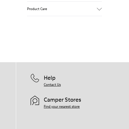
Product Care
Our shoes are crafted from carefully
selected, premium materials. Using the
right shoe care products will protect
them and ensure they last longer.
For detailed instructions on how to care
for your pair, visit our
Shoe Care Guide
.
Help
Contact Us
Camper Stores
Find your nearest store