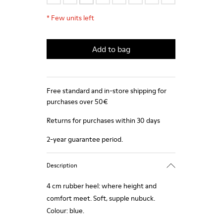
*
Few units left
Add to bag
Free standard and in-store shipping for
purchases over 50€
Returns for purchases within 30 days
2-year guarantee period.
Description
4 cm rubber heel: where height and
comfort meet. Soft, supple nubuck.
Colour: blue.