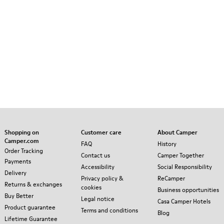
Shopping on
Customer care
About Camper
Camper.com
FAQ
History
Order Tracking
Contact us
Camper Together
Payments
Accessibility
Social Responsibility
Delivery
Privacy policy &
ReCamper
Returns & exchanges
cookies
Business opportunities
Buy Better
Legal notice
Casa Camper Hotels
Product guarantee
Terms and conditions
Blog
Lifetime Guarantee