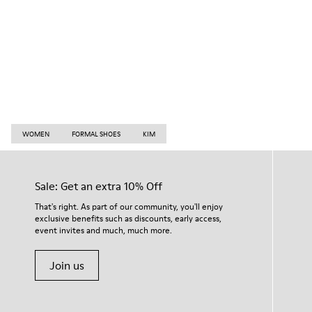
WOMEN
FORMAL SHOES
KIM
Sale: Get an extra 10% Off
That's right. As part of our community, you'll enjoy
exclusive benefits such as discounts, early access,
event invites and much, much more.
Join us