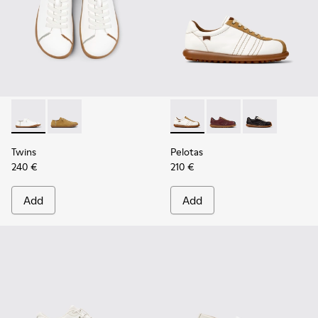
Twins - K201928-003 - White Leather Shoes for Women.
Twins - K201928-002 - Brown Leather Shoes for Wo
Pelotas - K201758-010 - Whi
Pelotas - K201758-00
Pelotas - K20
Twins
Pelotas
240 €
210 €
Add
Add