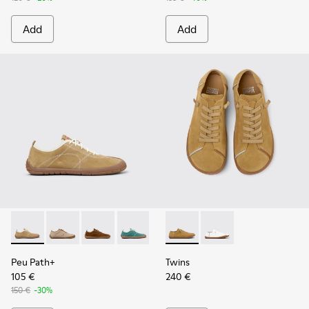
Add
Add
Peu Path+ - K201943-001 - Brown Nubuck Sneakers for Wo
Peu Path+ - K201943-006
Peu Path+ - K201943-005
Peu Path+ - K201943-002
Twins - K201928-002 - Brow
Twins - K201928-003 
Peu Path+
Twins
105 €
240 €
150 €
-30%