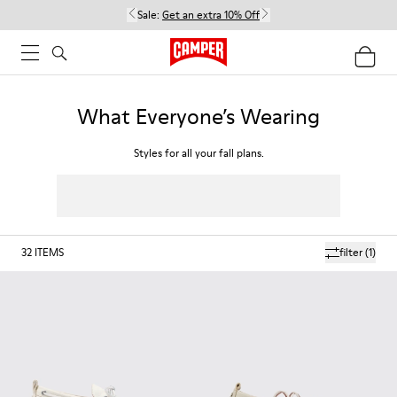
Sale:
Get an extra 10% Off
What Everyone’s Wearing
Styles for all your fall plans.
32
ITEMS
filter
(1)