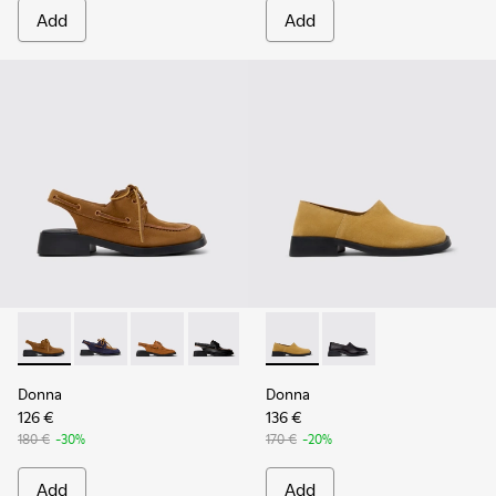
Add
Add
Donna - K201742-004 - Brown Nubuck Leather Semi-Open S
Donna - K201742-005
Donna - K201742-003
Donna - K201742-001
Donna - K201936-002 - Brow
Donna - K201936-001
Donna
Donna
126 €
136 €
180 €
-30%
170 €
-20%
Add
Add