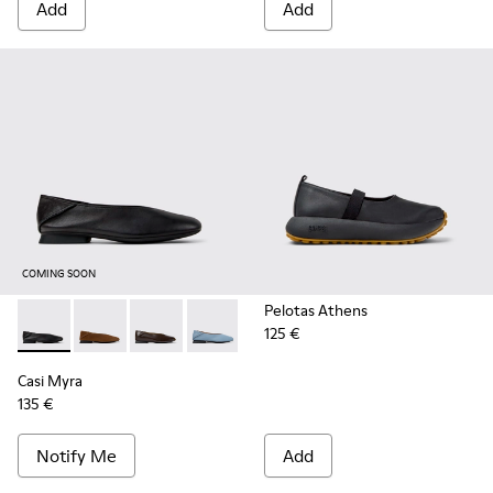
Add
Add
COMING SOON
Pelotas Athens
125 €
Casi Myra - K201253-015 - Black Leather Ballerinas for Wom
Casi Myra - K201253-058
Casi Myra - K201253-057
Casi Myra - K201253-053
Casi Myra - K201253-047
Casi Myra - K201253-04
Casi Myra - K201
Casi Myra
135 €
Notify Me
Add