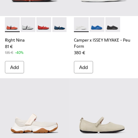
Right Nina - K201643-013 - Orange Leather Shoes for Wome
Right Nina - K201643-017
Right Nina - K201643-015
Right Nina - K201643-010 - Blue Leat
Right Nina - K201643-002 - Bla
Camper x ISSEY MIYAKE - Pe
Camper x ISSEY MIYA
Camper x ISSE
Right Nina
Camper x ISSEY MIYAKE - Peu
Form
81 €
380 €
135 €
-40%
Add
Add