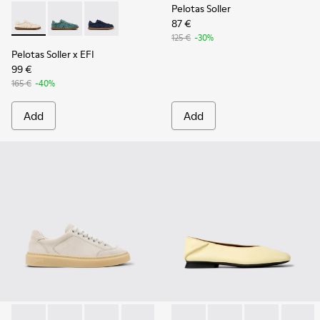
Pelotas Soller
87 €
Pelotas Soller x EFI - K201775-001 - Beige Organic Cotton S
Pelotas Soller x EFI - K201775-003
Pelotas Soller x EFI - K201775-002
125 €
-30%
Pelotas Soller x EFI
99 €
165 €
-40%
Add
Add