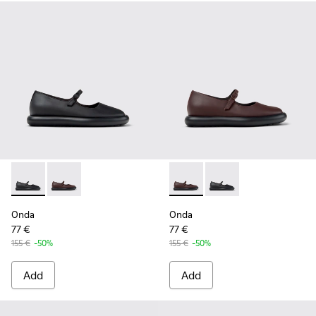
Onda - K201809-001 - Black Leather Ballerinas for Women.
Onda - K201809-002 - Burgundy Leather Ballerinas 
Onda - K201809-002 - Burgun
Onda - K201809-001 -
Onda
Onda
77 €
77 €
155 €
-50%
155 €
-50%
Add
Add