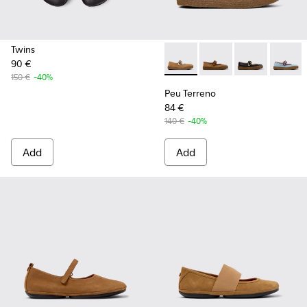
Twins
90 €
Peu Terreno - K201825-003 
Peu Terreno - K20182
Peu Terreno -
Peu Te
150 €
-40%
Peu Terreno
84 €
140 €
-40%
Add
Add