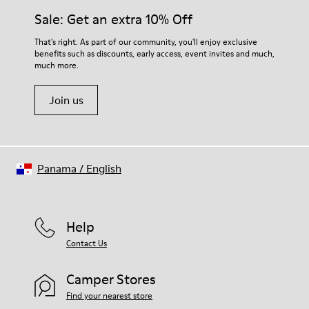
Sale: Get an extra 10% Off
That's right. As part of our community, you'll enjoy exclusive
benefits such as discounts, early access, event invites and much,
much more.
Join us
Panama
/
English
Help
Contact Us
Camper Stores
Find your nearest store