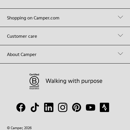
Shopping on Camper.com
Customer care
About Camper
© Camper, 2026