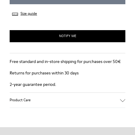
Size guide
NOTIFY ME
Free standard and in-store shipping for purchases over 50€
Returns for purchases within 30 days
2-year guarantee period.
Product Care