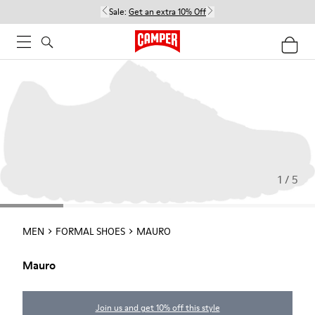
Sale:
Get an extra 10% Off
1 / 5
MEN
FORMAL SHOES
MAURO
Mauro
Join us and get 10% off this style