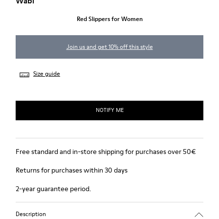
Wabi
Red Slippers for Women
Join us and get 10% off this style
Size guide
NOTIFY ME
Free standard and in-store shipping for purchases over 50€
Returns for purchases within 30 days
2-year guarantee period.
Description