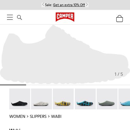
Sale:
Get an extra 10% Off
1 / 5
Wabi - 20889-144
Wabi - 20889-143
Wabi - 20889-139
Wabi - 20889-138
Wabi - 20889-1
Wabi 
WOMEN
SLIPPERS
WABI