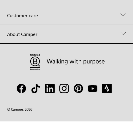
Customer care
About Camper
© Camper, 2026