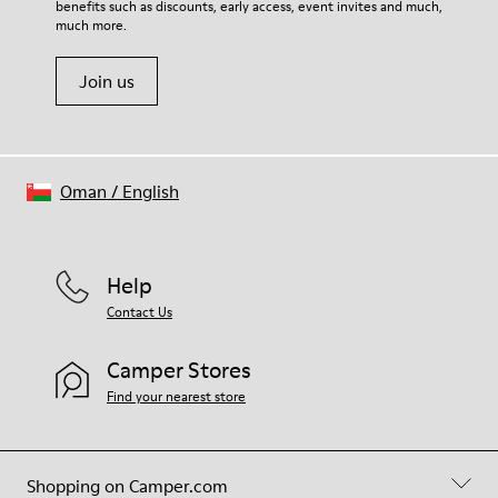
benefits such as discounts, early access, event invites and much,
Shoe Care Guide
.
much more.
Join us
Oman
/
English
Help
Contact Us
Camper Stores
Find your nearest store
Shopping on Camper.com