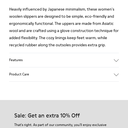
Heavily influenced by Japanese minimalism, these women's
woolen slippers are designed to be simple, eco-friendly and
ergonomically functional. The uppers are made from Asiatic
wool and are crafted using a glove construction technique for
added flexibility. The cozy linings keep feet warm, while
recycled rubber along the outsoles provides extra grip.
Features
90% Wool fabric
Product Care
Color: red
Rubber outsole: Extraordinary Grip
Winter Linings: Winterproof - Climatic Comfort
Lining: 72 % Fabric (90% Wool - 10% Polyester) 28 % Polyester
Our shoes are crafted from carefully selected, premium
materials. Using the right shoe care products will protect
them and ensure they last longer.
Sale: Get an extra 10% Off
For detailed instructions on how to care for your pair, visit our
That's right. As part of our community, you'll enjoy exclusive