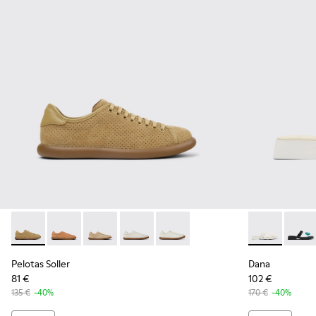
Pelotas Soller - K201668-017 - Brown Nubuck and Leather 
Pelotas Soller - K201668-015
Pelotas Soller - K201668-006 - Beige Nubuck
Pelotas Soller - K201668-004 - White
Pelotas Soller - K201668-001
Dana - K2018
Dana 
Pelotas Soller
Dana
81 €
102 €
135 €
-40%
170 €
-40%