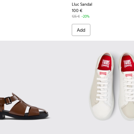
Lluc Sandal
100 €
125 €
-20%
Add