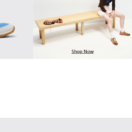
Shop Now
Multicolor Textile and Nubuck Leather Sneakers for Women.
-006
K201886-003
alk - K201886-001 - Multicolor Textile and Nubuck Leather Sn