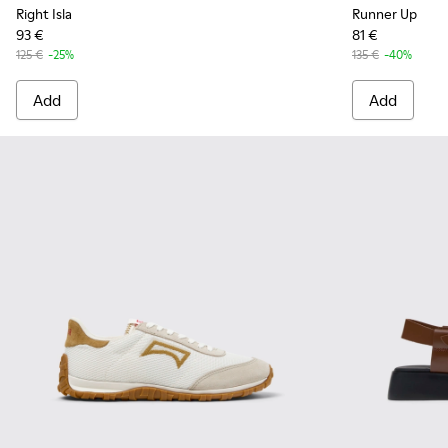
Right Isla
Runner Up
93 €
81 €
125 €
-25%
135 €
-40%
Add
Add