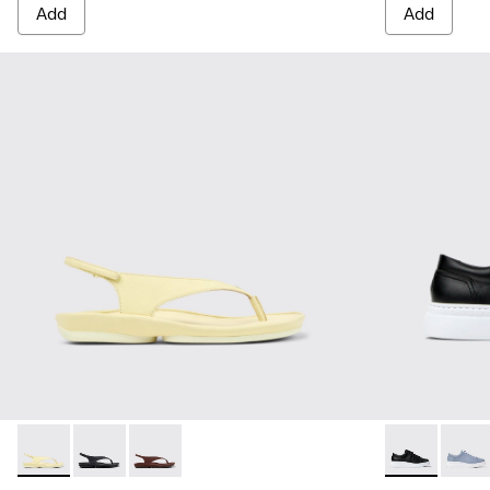
Add
Add
Right Isla - K201871-003 - Yellow Leather Sandals for Women
Right Isla - K201871-002
Right Isla - K201871-001
Runner Up - 
Runne