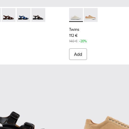
Leather Sneakers for Women.
Nubuck Leather Sneakers for Women.
89-010 - Brown Leather Sandals for Women.
- K201489-013
Dana - K201489-012
Dana - K201489-011
Dana - K201489-001
Twins - K201670-009 - Multi
Twins - K201670-007
Twins
112 €
140 €
-20%
Add