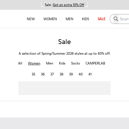
Sale:
Get an extra 10% Off
Search h
NEW
WOMEN
MEN
KIDS
SALE
Sale
A selection of Spring/Summer 2026 styles at up to 40% off.
All
Women
Men
Kids
Socks
CAMPERLAB
35
36
37
38
39
40
41