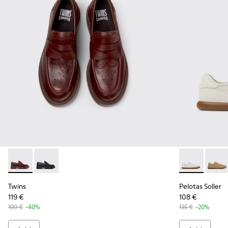
Twins - K201873-002 - Brown Leather Moccasins for Women
Twins - K201873-001 - Black Leather Moccasins for 
Pelotas Soll
Pelot
Twins
Pelotas Soller
119 €
108 €
199 €
-40%
135 €
-20%