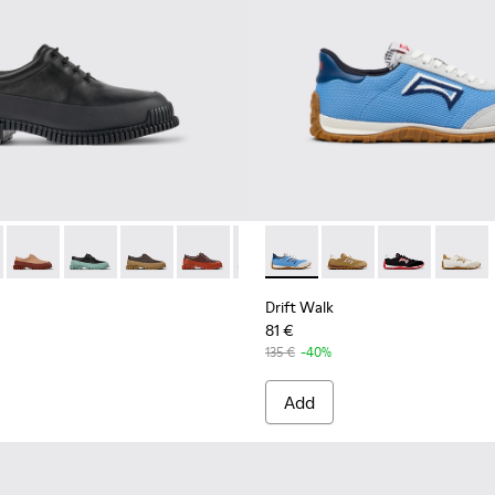
r Women.
7-030 - Black Leather Shoes for Women.
 K200687-068
Pix - K200687-065
Pix - K200687-064
Pix - K200687-063
Pix - K200687-051
Pix - K200687-028
Drift Walk - K201886-008 - 
Drift Walk - K201886
Drift Walk - 
Drift W
Drift Walk
81 €
135 €
-40%
Add