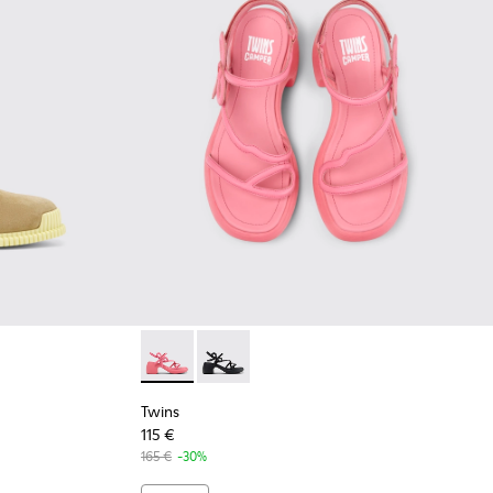
Suede Leather Ankle Boots for Women.
-005
K400830-001
Twins - K201875-002 - Pink Leather Sandals
Twins - K201875-001
Twins
115 €
165 €
-30%