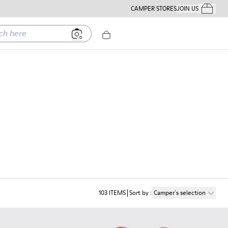
CAMPER STORES
JOIN US
Your Order
ere
103
ITEMS
Sort by
:
Camper´s selection