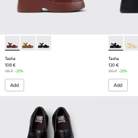
Tasha - K201659-012 - Burgundy Leather Sandals for Women
Tasha - K201659-011
Tasha - K201659-006
Tasha - K2017
Tasha 
Tasha
Tasha
108 €
120 €
135 €
-20%
150 €
-20%
Add
Add