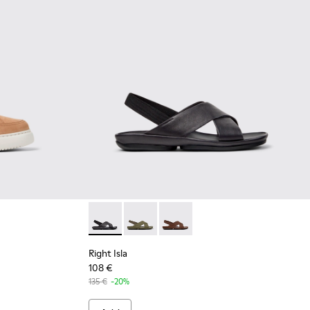
 for Women.
ther Sneakers for Women.
 Nude Nubuck Women's Shoe.
-035
K201438-034
K21 - K201438-003
Right Isla - K201926-005 - Black Leather Sa
Right Isla - K201926-004
Right Isla - K201926-002
Right Isla
108 €
135 €
-20%