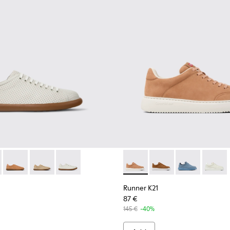
.
Women.
er - K201668-004 - White Leather Sneakers for Women.
as Soller - K201668-017 - Brown Nubuck and Leather Sneakers
Pelotas Soller - K201668-015
Pelotas Soller - K201668-006 - Beige Nubuck and Lea
Pelotas Soller - K201668-001
Runner K21 - K201438-030 -
Runner K21 - K201438
Runner K21 - 
Runner 
Runner K21
87 €
145 €
-40%