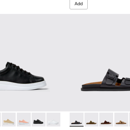
Add
.
K200508-043 - Black Leather Sneakers for Women.
r Up - K200508-103
Runner Up - K200508-056
Runner Up - K200508-055
Runner Up - K200508-042
Runner Up - K200508-041
Lluc Sandal - K201881-001 - 
Lluc Sandal - K20188
Lluc Sandal - 
Lluc Sa