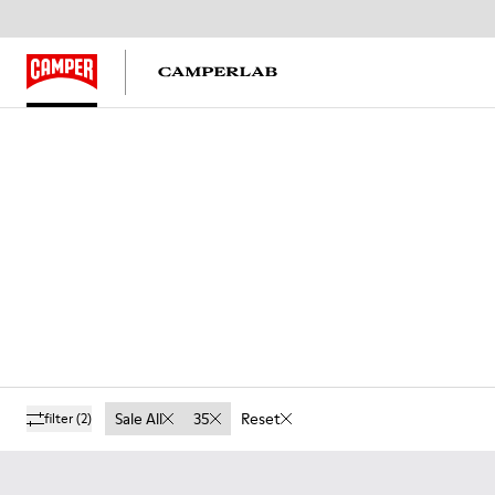
Sale All
35
Reset
filter
(2)