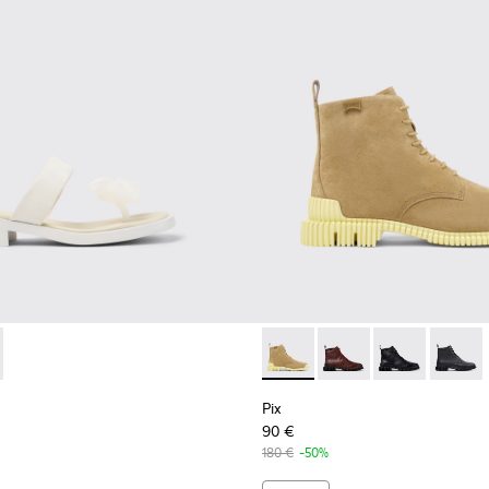
Sneakers for Women.
 and Leather Sneakers for Women.
 Leather Sneakers for Women.
92-003 - White Leather Sandals for Women.
- K201892-001
Pix - K400830-004 - Brown 
Pix - K400830-006
Pix - K400830
Pix - 
Pix
90 €
180 €
-50%