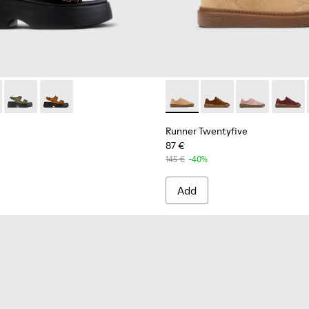
.
12-001 - Black Leather Sandals for Women.
- K201712-005
Tasha - K201712-004
Tasha - K201712-003
Runner Twentyfive - K20190
Runner Twentyfive - 
Runner Twenty
Runner 
Runner Twentyfive
87 €
145 €
-40%
Add