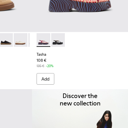
7-002 - Brown Suede Leather Sneakers for Women.
K201907-013
five - K201907-012
Twentyfive - K201907-011
Runner Twentyfive - K201907-010
Runner Twentyfive - K201907-008
Runner Twentyfive - K201907-007
Tasha - K201859-003 - Pink Leather Sandals
Runner Twentyfive - K201907-005
Tasha - K201859-001
Runner Twentyfive - K201907-003
Tasha
108 €
135 €
-20%
Add
Discover the
new collection