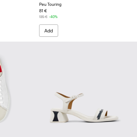
Peu Touring
81 €
135 €
-40%
Add