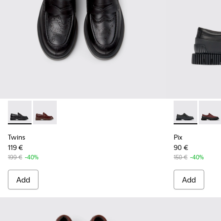
Twins - K201873-001 - Black Leather Moccasins for Women.
Twins - K201873-002 - Brown Leather Moccasins fo
Pix - K20068
Pix -
Twins
Pix
119 €
90 €
199 €
-40%
150 €
-40%
Add
Add