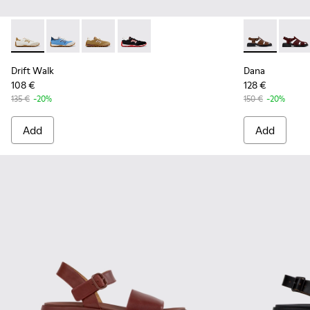
Drift Walk - K201886-001 - Multicolor Textile and Nubuck 
Drift Walk - K201886-008 - Multicolor Textile and 
Drift Walk - K201886-006
Drift Walk - K201886-003
Dana - K2014
Dana 
Drift Walk
Dana
108 €
128 €
135 €
-20%
150 €
-20%
Add
Add