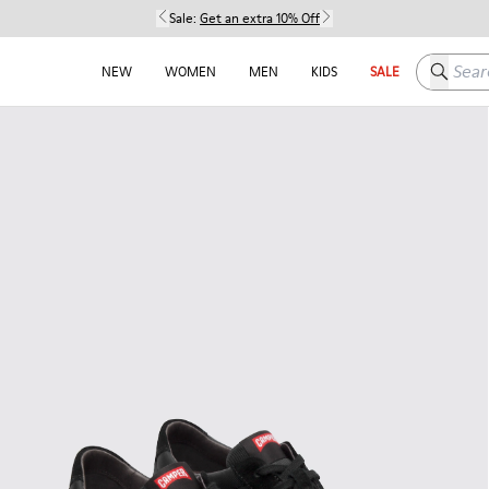
Sale:
Get an extra 10% Off
Search h
NEW
WOMEN
MEN
KIDS
SALE