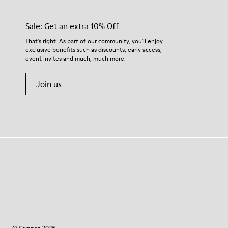
Sale: Get an extra 10% Off
That's right. As part of our community, you'll enjoy
exclusive benefits such as discounts, early access,
event invites and much, much more.
Join us