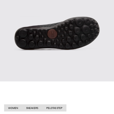
WOMEN
SNEAKERS
PELOTAS STEP