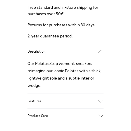
Free standard and in-store shipping for
purchases over 50€
Returns for purchases within 30 days
2-year guarantee period.
Description
Our Pelotas Step women’s sneakers
reimagine our iconic Pelotas with a thick,
lightweight sole and a subtle interior
wedge.
Features
Technical fabric
Product Care
Color: black
Lightweight.