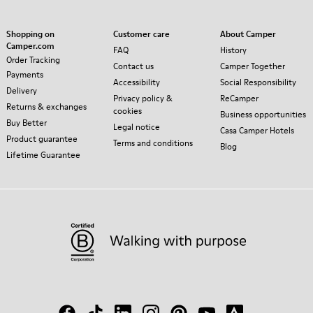
Shopping on
Customer care
About Camper
Camper.com
FAQ
History
Order Tracking
Contact us
Camper Together
Payments
Accessibility
Social Responsibility
Delivery
Privacy policy &
ReCamper
Returns & exchanges
cookies
Business opportunities
Buy Better
Legal notice
Casa Camper Hotels
Product guarantee
Terms and conditions
Blog
Lifetime Guarantee