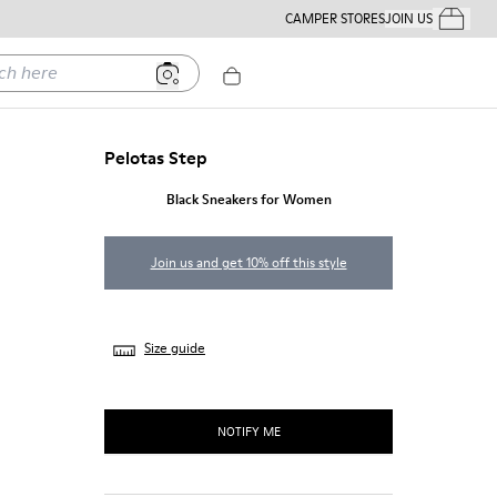
CAMPER STORES
JOIN US
Your Order
ere
Pelotas Step
Black Sneakers for Women
Join us and get 10% off this style
Size guide
NOTIFY ME