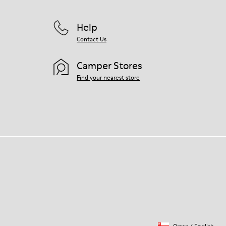
Help
Contact Us
Camper Stores
Find your nearest store