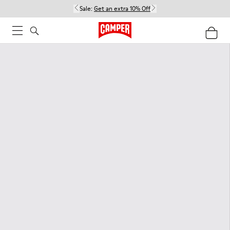
Sale:
Get an extra 10% Off