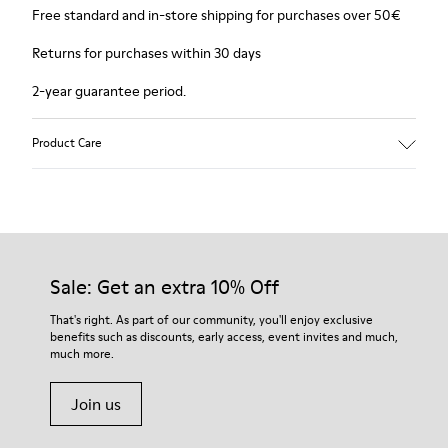
Free standard and in-store shipping for purchases over 50€
Returns for purchases within 30 days
2-year guarantee period.
Product Care
Sale: Get an extra 10% Off
That's right. As part of our community, you'll enjoy exclusive
benefits such as discounts, early access, event invites and much,
much more.
Join us