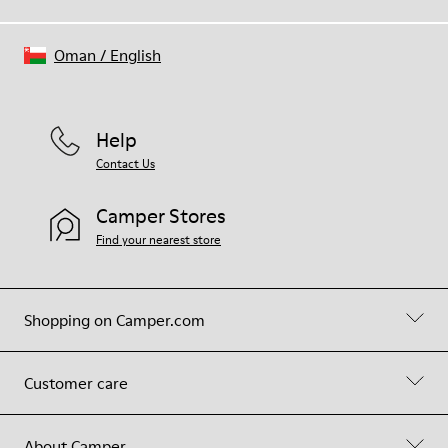
Oman
/
English
Help
Contact Us
Camper Stores
Find your nearest store
Shopping on Camper.com
Customer care
About Camper