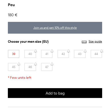
Peu
180 €
Join us and get 10% off this style
Choose your
men size
(EU)
Size guide
39
40
41
42
43
44
45
46
47
*
Few units left
Add to bag