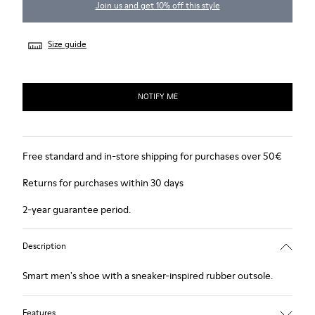
Join us and get 10% off this style
Size guide
NOTIFY ME
Free standard and in-store shipping for purchases over 50€
Returns for purchases within 30 days
2-year guarantee period.
Description
Smart men's shoe with a sneaker-inspired rubber outsole.
Features