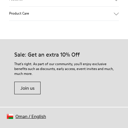
Beige.
Product Care
Waxed leather.
Leather lined insole.
Platform mixed with natural cork.
Rubber layer.
Our shoes are crafted from carefully selected, premium
Lightweight.
materials. Using the right shoe care products will protect
Lining: 60 % Leather - 28 % Cotton -12 % Fabric
them and ensure they last longer.
Sale: Get an extra 10% Off
For detailed instructions on how to care for your pair, visit our
That's right. As part of our community, you'll enjoy exclusive
benefits such as discounts, early access, event invites and much,
Shoe Care Guide
.
much more.
Join us
Oman
/
English