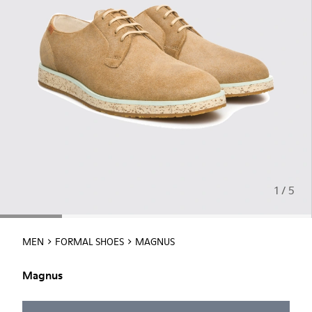
1 / 5
MEN
FORMAL SHOES
MAGNUS
Magnus