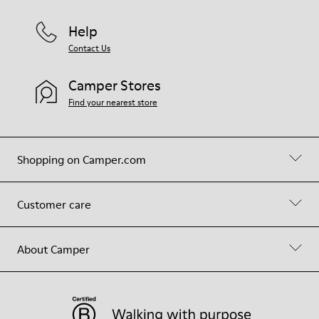
Help
Contact Us
Camper Stores
Find your nearest store
Shopping on Camper.com
Customer care
About Camper