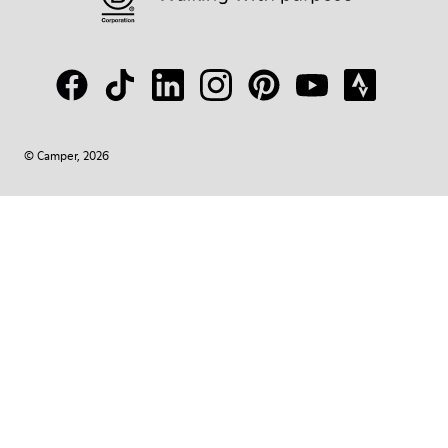
© Camper, 2026