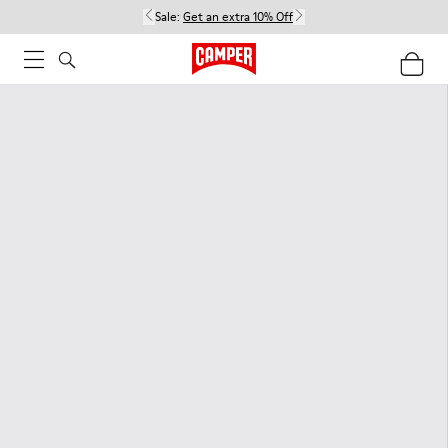
Sale:
Get an extra 10% Off