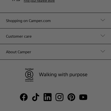
Find your nearest store
Shopping on Camper.com
Customer care
About Camper