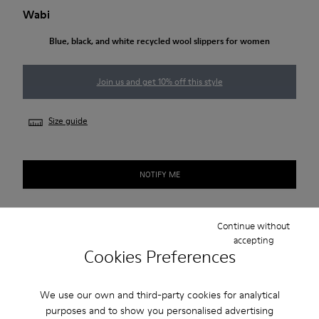
Wabi
Blue, black, and white recycled wool slippers for women
Join us and get 10% off this style
Size guide
NOTIFY ME
Continue without
Free shipping above 50€
accepting
Cookies Preferences
Returns for purchases within 30 days
2-year guarantee period.
We use our own and third-party cookies for analytical
purposes and to show you personalised advertising