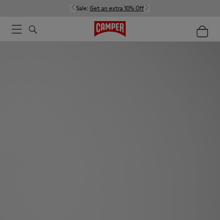
Sale:
Get an extra 10% Off