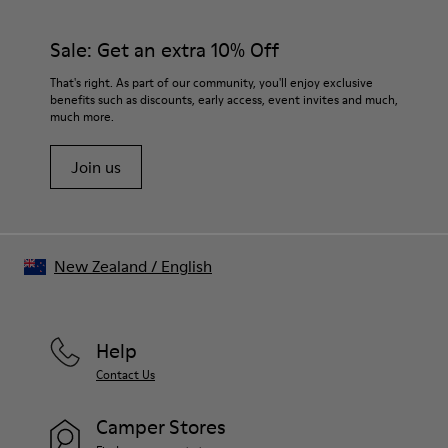
92% rubber / 8% recycled rubber
materials. Using the right shoe care products will protect
Insole
them and ensure they last longer.
Sale: Get an extra 10% Off
EVA
Lining
For detailed instructions on how to care for your pair, visit our
That's right. As part of our community, you'll enjoy exclusive
74% textile (90% wool - 10% polyester) 26% recycled
benefits such as discounts, early access, event invites and much,
Shoe Care Guide
.
polyester
much more.
Join us
New Zealand
/
English
Help
Contact Us
Camper Stores