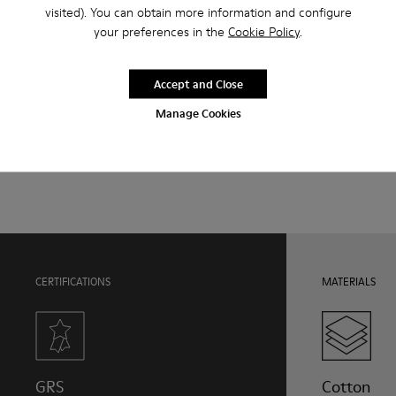
Features
visited). You can obtain more information and configure
your preferences in the
Cookie Policy
.
Upper
Product Care
Natural fabric (70% Recycled Cotton)
Color
Accept and Close
Print
Manage Cookies
Outsole/Features
Our shoes are crafted from carefully selected, premium
Rubber for extraordinary grip (20% recycled)
materials. Using the right shoe care products will protect
Lining
them and ensure they last longer.
72% Textile (90% Wool - 10% Polyester) 28% Polyester
For detailed instructions on how to care for your pair, visit our
Shoe Care Guide
.
CERTIFICATIONS
MATERIALS
GRS
Cotton