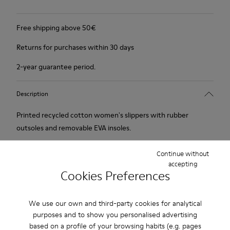
Free shipping above 50€
Returns for purchases within 30 days
2-year guarantee period.
Description
Printed recycled cotton women's slippers with rubber
outsoles and removable EVA insoles.
Our iconic Wabi slippers are inspired by Japanese minimalism.
Continue without
accepting
Made with the idea of keeping components and production
Cookies Preferences
processes to a minimum, these slippers continue to redefine
indoor comfort more than twenty years after their debut
We use our own and third-party cookies for analytical
with soft cushioning and a cozy feel.
purposes and to show you personalised advertising
based on a profile of your browsing habits (e.g. pages