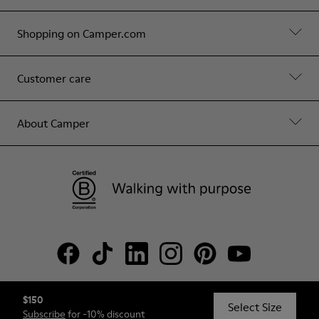
Shopping on Camper.com
Customer care
About Camper
$150
© Camper, 2026
Select Size
Subscribe
for -10% discount