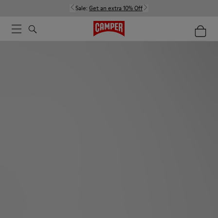
Sale:
Get an extra 10% Off