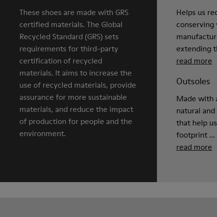
These shoes are made with GRS
Helps us re
certified materials. The Global
conserving 
Recycled Standard (GRS) sets
manufactur
requirements for third-party
extending th
certification of recycled
read more
materials. It aims to increase the
Outsoles
use of recycled materials, provide
assurance for more sustainable
Made with a
materials, and reduce the impact
natural and
of production for people and the
that help u
environment.
footprint ...
read more