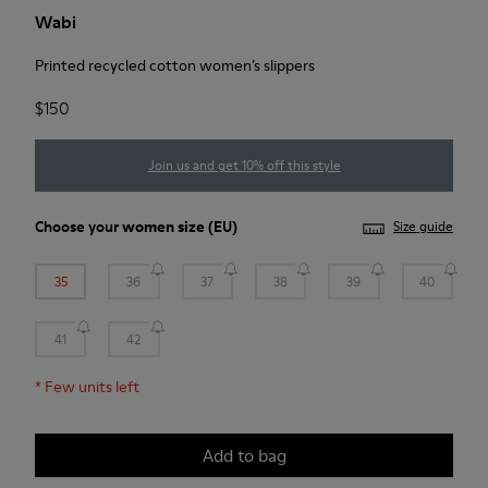
Wabi
Printed recycled cotton women’s slippers
$150
Join us and get 10% off this style
Choose your
women size
(EU)
Size guide
35
36
37
38
39
40
41
42
*
Few units left
Add to bag