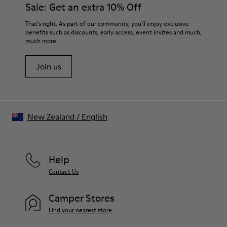
Sale: Get an extra 10% Off
That's right. As part of our community, you'll enjoy exclusive
benefits such as discounts, early access, event invites and much,
much more.
Join us
New Zealand
/
English
Help
Contact Us
Camper Stores
Find your nearest store