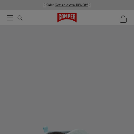
Sale:
Get an extra 10% Off