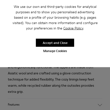
We use our own and third-party cookies for analytical
purposes and to show you personalised advertising
Free shipping above 50€
based on a profile of your browsing habits (e.g. pages
Returns for purchases within 30 days
visited). You can obtain more information and configure
your preferences in the
Cookie Policy
.
2-year guarantee period.
Accept and Close
Description
Manage Cookies
Heavily influenced by Japanese minimalism, these wool
slippers for women are designed to be simple, eco-friendly
and ergonomically functional. The uppers are made from
Asiatic wool and are crafted using a glove construction
technique for added flexibility. The cozy linings keep feet
warm, while recycled rubber along the outsoles provides
extra grip.
Features