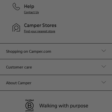
Help
Contact Us
Camper Stores
Find your nearest store
Shopping on Camper.com
Customer care
About Camper