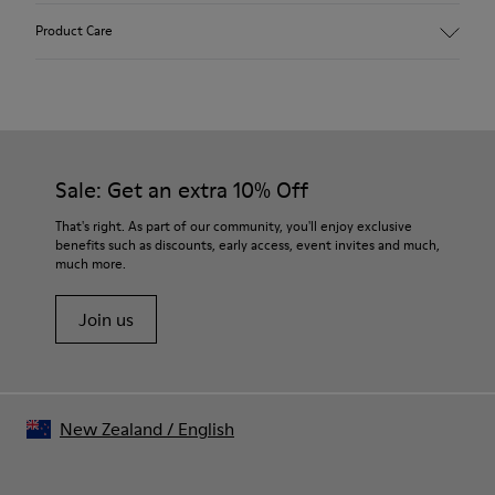
90% Wool fabric
Product Care
Color: Light blue
Rubber outsole: Extraordinary Grip
Winter Linings: Winterproof - Climatic Comfort
Lining: 72 % Fabric (90% Wool - 10% Polyester) 28 % Polyester
Our shoes are crafted from carefully selected, premium
materials. Using the right shoe care products will protect
them and ensure they last longer.
Sale: Get an extra 10% Off
For detailed instructions on how to care for your pair, visit our
That's right. As part of our community, you'll enjoy exclusive
benefits such as discounts, early access, event invites and much,
Shoe Care Guide
.
much more.
Join us
New Zealand
/
English